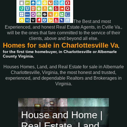
The Best and most
Experienced, and honest Real Estate Agents, in Cville Va.,
will be the ones that fare committed to the service of their
clients, above and beyond all else.
Homes for sale in Charlottesville Va
,
for the first time homebuyer, in Charlottesville or Albemarle
County Virginia.
Houses Homes, Land, and Real Estate for sale in Albemarle
Charlottesville, Virginia, the most honest and trusted,
experienced, and dependable Realtors and Brokerages in
Virginia.