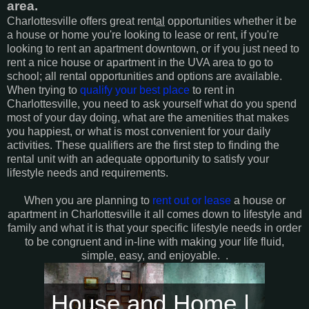
area.
Charlottesville offers great rent
al
opportunities whether it be
a house or home you're looking to lease or rent, if you're
looking to rent an apartment downtown, or if you just need to
rent a nice house or apartment in the UVA area to go to
school; all rental opportunities and options are available.
When trying to
qualify your best place
to rent in
Charlottesville, you need to ask yourself what do you spend
most of your day doing, what are the amenities that makes
you happiest, or what is most convenient for your daily
activities. These qualifiers are the first step to finding the
rental unit with an adequate opportunity to satisfy your
lifestyle needs and requirements.
When you are planning to
rent out or lease
a house or
apartment in Charlottesville it all comes down to lifestyle and
family and what it is that your specific lifestyle needs in order
to be congruent and in-line with making your life fluid,
simple, easy, and enjoyable.
.