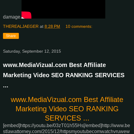
damage.
THEREALJAEGER
at
8:28 PM
10 comments:
Share
Saturday, September 12, 2015
www.MediaVizual.com Best Affiliate
Marketing Video SEO RANKING SERVICES
...
www.MediaVizual.com Best Affiliate
Marketing Video SEO RANKING
SERVICES ...
[embed]https://youtu.be/03zT01h55Hs[/embed]
http://www.be
stlawattorney.com/2015/12/httpsmyoutubecomwatchvruwew