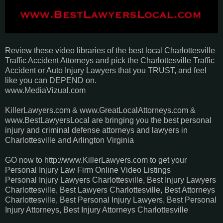
Review these video libraries of the best local Charlottesville
Traffic Accident Attorneys and pick the Charlottesville Traffic
Accident or Auto Injury Lawyers that you TRUST, and feel
like you can DEPEND on.
www.MediaVizual.com
KillerLawyers.com & www.GreatLocalAttorneys.com &
www.BestLawyersLocal are bringing you the best personal
injury and criminal defense attorneys and lawyers in
Charlottesville and Arlington Virginia
GO now to http://www.KillerLawyers.com to get your
Personal Injury Law Firm Online Video Listings
Personal Injury Lawyers Charlottesville, Best Injury Lawyers
Charlottesville, Best Lawyers Charlottesville, Best Attorneys
Charlottesville, Best Personal Injury Lawyers, Best Personal
Injury Attorneys, Best Injury Attorneys Charlottesville