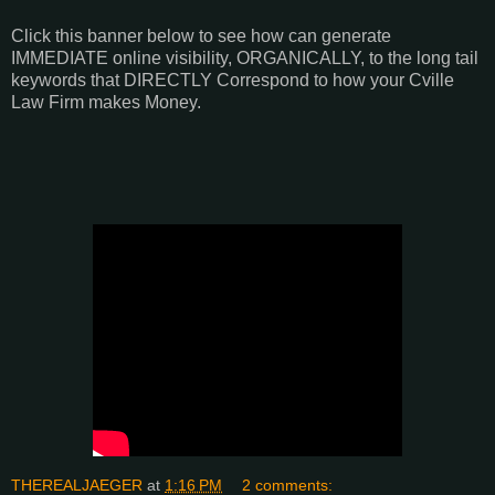
Click this banner below to see how can generate
IMMEDIATE online visibility, ORGANICALLY, to the long tail
keywords that DIRECTLY Correspond to how your Cville
Law Firm makes Money.
THEREALJAEGER
at
1:16 PM
2 comments: