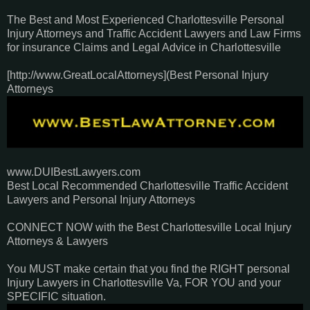
The Best and Most Experienced Charlottesville Personal
Injury Attorneys and Traffic Accident Lawyers and Law Firms
for insurance Claims and Legal Advice in Charlottesville
[http://www.GreatLocalAttorneys](Best Personal Injury
Attorneys
www.DUIBestLawyers.com
Best Local Recommended Charlottesville Traffic Accident
Lawyers and Personal Injury Attorneys
CONNECT NOW with the Best Charlottesville Local Injury
Attorneys & Lawyers
You MUST make certain that you find the RIGHT personal
Injury Lawyers in Charlottesville Va, FOR YOU and your
SPECIFIC situation.