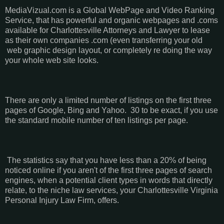
MediaVizual.com is a Global WebPage and Video Ranking
Service, that has powerful and organic webpages and .coms
available for Charlottesville Attorneys and Lawyer to lease
as their own companies .com (even transferring your old
web graphic design layout, or completely re doing the way
your whole web site looks.
There are only a limited number of listings on the first three
pages of Google, Bing and Yahoo. 30 to be exact, if you use
the standard mobile number of ten listings per page.
The statistics say that you have less than a 20% of being
noticed online if you aren't of the first three pages of search
engines, when a potential client types in words that directly
relate, to the niche law services, your Charlottesville Virginia
Personal Injury Law Firm, offers.