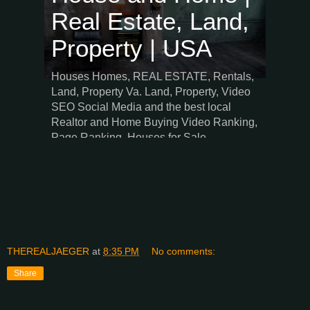
THEREALJAEGER
at
8:35 PM
No comments:
Share