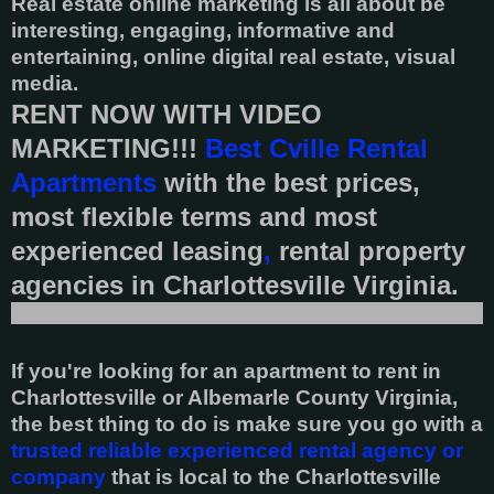
Real estate online marketing is all about be
interesting, engaging, informative and
entertaining, online digital real estate, visual
media.
RENT NOW WITH VIDEO
MARKETING!!!
Best Cville Rental
Apartments
with the best prices,
most flexible terms and most
experienced leasing
,
rental property
agencies in Charlottesville Virginia.
If you're looking for an apartment to rent in
Charlottesville or Albemarle County Virginia,
the best thing to do is make sure you go with a
trusted reliable experienced rental agency or
company
that is local to the Charlottesville