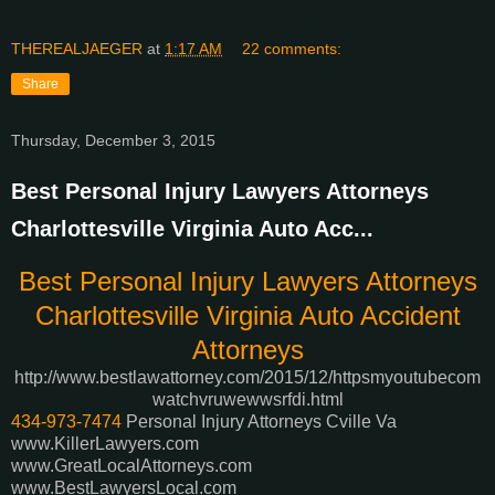
THEREALJAEGER
at
1:17 AM
22 comments:
Share
Thursday, December 3, 2015
Best Personal Injury Lawyers Attorneys
Charlottesville Virginia Auto Acc...
Best Personal Injury Lawyers Attorneys
Charlottesville Virginia Auto Accident
Attorneys
http://www.bestlawattorney.com/2015/12/httpsmyoutubecom
watchvruwewwsrfdi.html
434-973-7474
Personal Injury Attorneys Cville Va
www.KillerLawyers.com
www.GreatLocalAttorneys.com
www.BestLawyersLocal.com