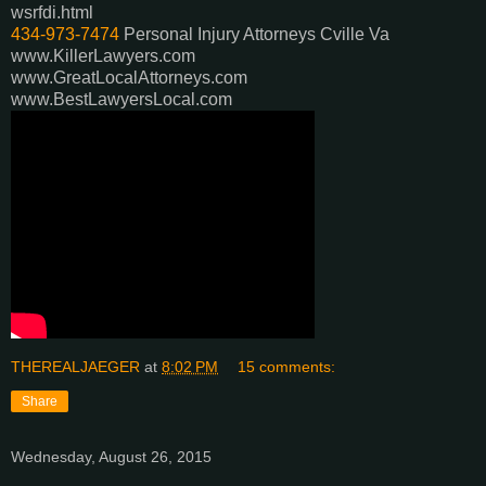
wsrfdi.html
434-973-7474
Personal Injury Attorneys Cville Va
www.KillerLawyers.com
www.GreatLocalAttorneys.com
www.BestLawyersLocal.com
THEREALJAEGER
at
8:02 PM
15 comments:
Share
Wednesday, August 26, 2015