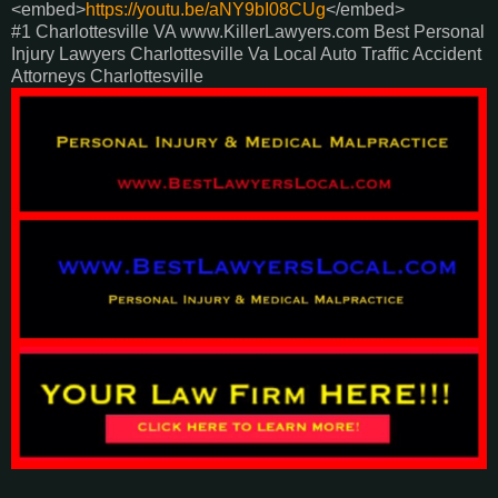
<embed>
https://youtu.be/aNY9bI08CUg
</embed>
#1 Charlottesville VA www.KillerLawyers.com Best Personal
Injury Lawyers Charlottesville Va Local Auto Traffic Accident
Attorneys Charlottesville