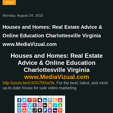
Share
Monday, August 24, 2015
Houses and Homes: Real Estate Advice &
Online Education Charlottesville Virginia
www.MediaVizual.com
Houses and Homes: Real Estate
Advice & Online Education
Charlottesville Virginia
www.MediaVizual.com
http://youtu.be/U43S7fXhw5k
. For the best, latest, and most
up-to-date house for sale video marketing.