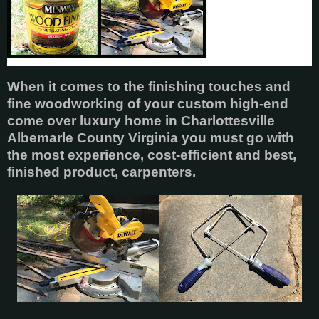
When it comes to the finishing touches and
fine woodworking of your custom high-end
come over luxury home in Charlottesville
Albemarle County Virginia you must go with
the most experience, cost-efficient and best,
finished product, carpenters.