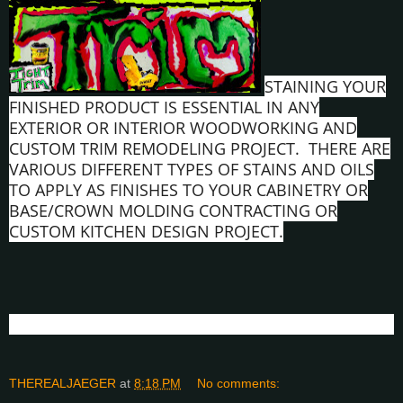
STAINING YOUR
FINISHED PRODUCT IS ESSENTIAL IN ANY
EXTERIOR OR INTERIOR WOODWORKING AND
CUSTOM TRIM REMODELING PROJECT. THERE ARE
VARIOUS DIFFERENT TYPES OF STAINS AND OILS
TO APPLY AS FINISHES TO YOUR CABINETRY OR
BASE/CROWN MOLDING CONTRACTING OR
CUSTOM KITCHEN DESIGN PROJECT.
THEREALJAEGER
at
8:18 PM
No comments: