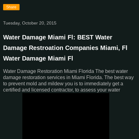
Share
Tuesday, October 20, 2015
Water Damage Miami Fl: BEST Water
Damage Restroation Companies Miami, Fl
Water Damage Miami Fl
Water Damage Restoration Miami Florida The best water
damage restoration services in Miami Florida. The best way
to prevent mold and mildew you is to immediately get a
certified and licensed contractor, to assess your water