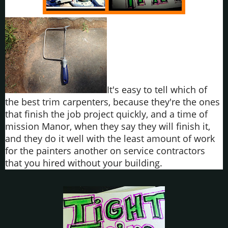
It's easy to tell which of
the best trim carpenters, because they're the ones
that finish the job project quickly, and a time of
mission Manor, when they say they will finish it,
and they do it well with the least amount of work
for the painters another on service contractors
that you hired without your building.