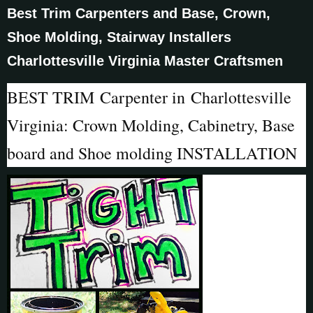
Best Trim Carpenters and Base, Crown,
Shoe Molding, Stairway Installers
Charlottesville Virginia Master Craftsmen
BEST TRIM Carpenter in Charlottesville
Virginia: Crown Molding, Cabinetry, Base
board and Shoe molding INSTALLATION