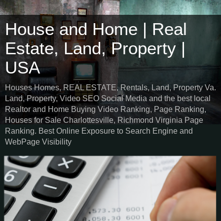
House and Home | Real
Estate, Land, Property |
USA
Houses Homes, REAL ESTATE, Rentals, Land, Property Va.
Land, Property, Video SEO Social Media and the best local
Realtor and Home Buying Video Ranking, Page Ranking,
Houses for Sale Charlottesville, Richmond Virginia Page
Ranking. Best Online Exposure to Search Engine and
WebPage Visibility