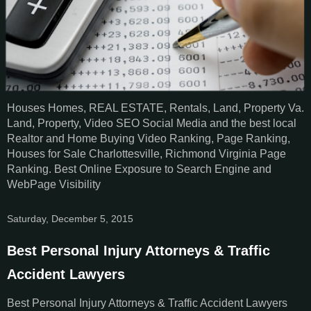
Houses Homes, REAL ESTATE, Rentals, Land, Property Va.
Land, Property, Video SEO Social Media and the best local
Realtor and Home Buying Video Ranking, Page Ranking,
Houses for Sale Charlottesville, Richmond Virginia Page
Ranking. Best Online Exposure to Search Engine and
WebPage Visibility
Saturday, December 5, 2015
Best Personal Injury Attorneys & Traffic
Accident Lawyers
Best Personal Injury Attorneys & Traffic Accident Lawyers