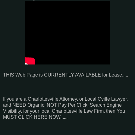
THIS Web Page is CURRENTLY AVAILABLE for Lease.....
If you are a Charlottesville Attorney, or Local Cville Lawyer,
and NEED Organic, NOT Pay Per Click, Search Engine
Visibility, for your local Charlottesville Law Firm, then You
MUST CLICK HERE NOW......