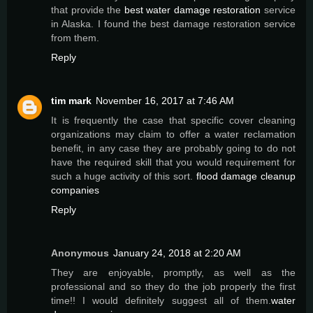
that provide the
best water damage restoration
service
in Alaska. I found the best damage restoration service
from them.
Reply
tim mark
November 16, 2017 at 7:46 AM
It is frequently the case that specific cover cleaning
organizations may claim to offer a water reclamation
benefit, in any case they are probably going to do not
have the required skill that you would requirement for
such a huge activity of this sort.
flood damage cleanup
companies
Reply
Anonymous
January 24, 2018 at 2:20 AM
They are enjoyable, promptly, as well as the
professional and so they do the job properly the first
time!! I would definitely suggest all of them.
water