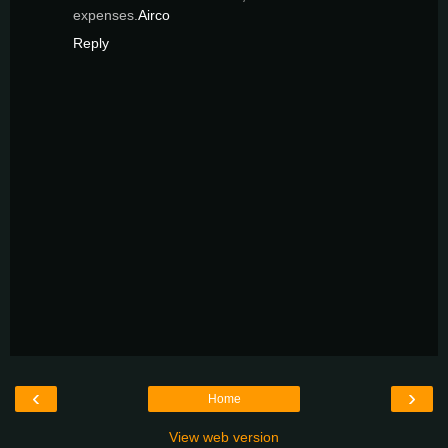
expenses.
Airco
Reply
‹
›
Home
View web version