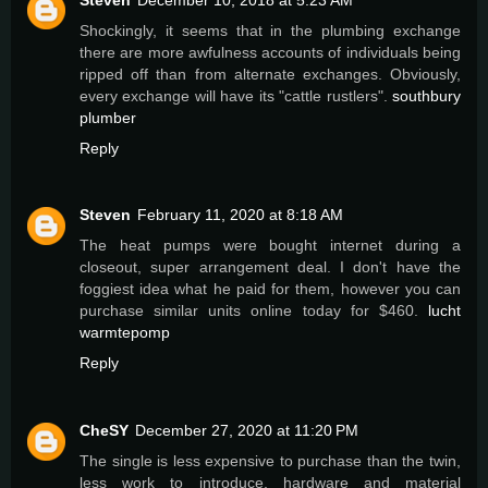
Shockingly, it seems that in the plumbing exchange
there are more awfulness accounts of individuals being
ripped off than from alternate exchanges. Obviously,
every exchange will have its "cattle rustlers".
southbury
plumber
Reply
Steven
February 11, 2020 at 8:18 AM
The heat pumps were bought internet during a
closeout, super arrangement deal. I don't have the
foggiest idea what he paid for them, however you can
purchase similar units online today for $460.
lucht
warmtepomp
Reply
CheSY
December 27, 2020 at 11:20 PM
The single is less expensive to purchase than the twin,
less work to introduce, hardware and material