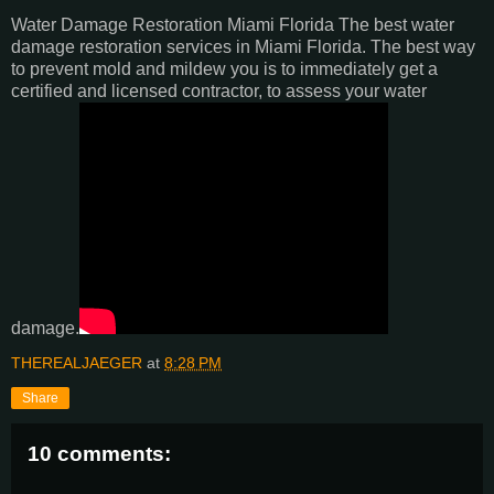
Water Damage Restoration Miami Florida The best water
damage restoration services in Miami Florida. The best way
to prevent mold and mildew you is to immediately get a
certified and licensed contractor, to assess your water
damage.
THEREALJAEGER
at
8:28 PM
Share
10 comments: