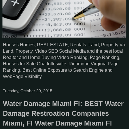
Houses Homes, REAL ESTATE, Rentals, Land, Property Va.
Land, Property, Video SEO Social Media and the best local
Realtor and Home Buying Video Ranking, Page Ranking,
Houses for Sale Charlottesville, Richmond Virginia Page
Ranking. Best Online Exposure to Search Engine and
WebPage Visibility
Tuesday, October 20, 2015
Water Damage Miami Fl: BEST Water
Damage Restroation Companies
Miami, Fl Water Damage Miami Fl