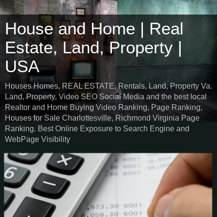
House and Home | Real
Estate, Land, Property |
USA
Houses Homes, REAL ESTATE, Rentals, Land, Property Va.
Land, Property, Video SEO Social Media and the best local
Realtor and Home Buying Video Ranking, Page Ranking,
Houses for Sale Charlottesville, Richmond Virginia Page
Ranking. Best Online Exposure to Search Engine and
WebPage Visibility