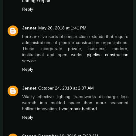
damage repair
Reply
Jennet
May 26, 2018 at 1:41 PM
here are five sorts of construction extends that require
administrations of pipeline construction organizations.
These incorporate private, business, modern,
institutional and open works.
pipeline construction
service
Reply
Jennet
October 24, 2018 at 2:07 AM
Vitality effective lighting frameworks discharge less
warmth into molded space than more seasoned
brilliant innovation.
hvac repair bedford
Reply
Steven
December 10, 2018 at 5:23 AM