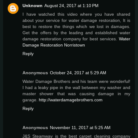
Unknown
August 24, 2017 at 1:10 PM
I have watched this video where you have shared
about your service for water damage restoration, It is
best to restore the things which we lost in damages.
Get the offers by the leading and established water
damage restoration company for best services.
Water
Damage Restoration Norristown
Reply
Anonymous
October 24, 2017 at 5:29 AM
Water Damage Brothers and his team were wonderful!
I had a leaky pipe in the wall between my washer and
master shower that was causing damage in my
garage.
http://waterdamagebrothers.com
Reply
Anonymous
November 11, 2017 at 5:25 AM
J&S Steamway is the best carpet cleaning company