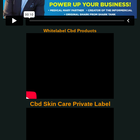
Whitelabel Cbd Products
Cbd Skin Care Private Label