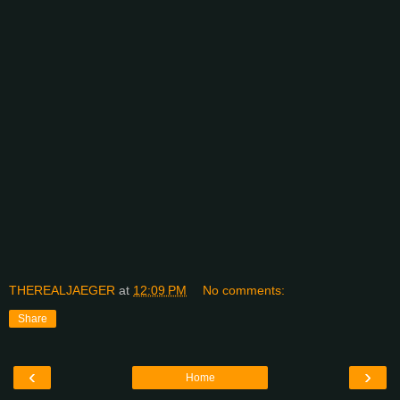
THEREALJAEGER
at
12:09 PM
No comments:
Share
‹
›
Home