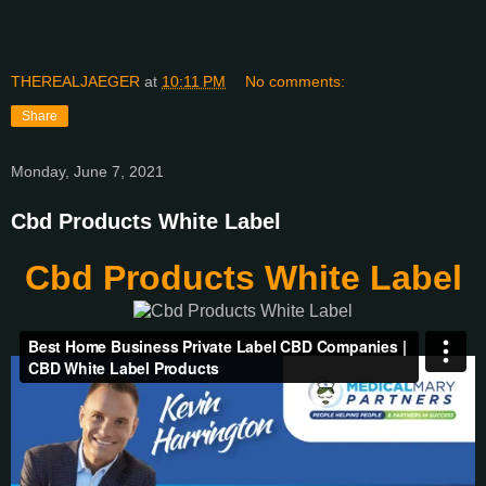
THEREALJAEGER
at
10:11 PM
No comments:
Share
Monday, June 7, 2021
Cbd Products White Label
Cbd Products White Label