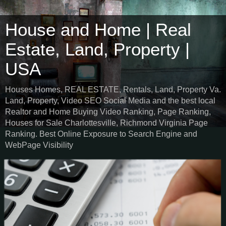
House and Home | Real
Estate, Land, Property |
USA
Houses Homes, REAL ESTATE, Rentals, Land, Property Va.
Land, Property, Video SEO Social Media and the best local
Realtor and Home Buying Video Ranking, Page Ranking,
Houses for Sale Charlottesville, Richmond Virginia Page
Ranking. Best Online Exposure to Search Engine and
WebPage Visibility