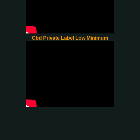
Cbd Private Label Low Minimum