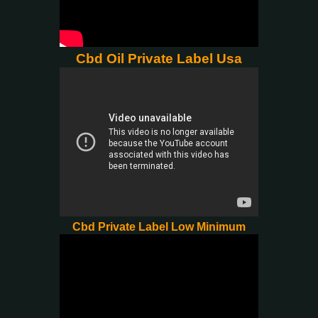
Cbd Oil Private Label Usa
Cbd Private Label Low Minimum