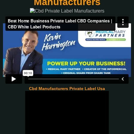
Manufacturers
Cbd Manufacturers Private Label Usa