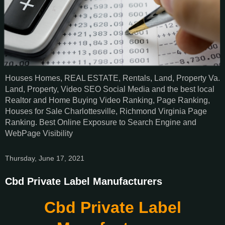
Houses Homes, REAL ESTATE, Rentals, Land, Property Va.
Land, Property, Video SEO Social Media and the best local
Realtor and Home Buying Video Ranking, Page Ranking,
Houses for Sale Charlottesville, Richmond Virginia Page
Ranking. Best Online Exposure to Search Engine and
WebPage Visibility
Thursday, June 17, 2021
Cbd Private Label Manufacturers
Cbd Private Label