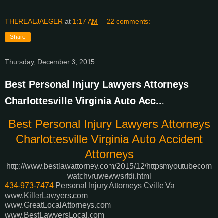
THEREALJAEGER
at
1:17 AM
22 comments:
Share
Thursday, December 3, 2015
Best Personal Injury Lawyers Attorneys
Charlottesville Virginia Auto Acc...
Best Personal Injury Lawyers Attorneys
Charlottesville Virginia Auto Accident
Attorneys
http://www.bestlawattorney.com/2015/12/httpsmyoutubecom
watchvruwewwsrfdi.html
434-973-7474
Personal Injury Attorneys Cville Va
www.KillerLawyers.com
www.GreatLocalAttorneys.com
www.BestLawyersLocal.com