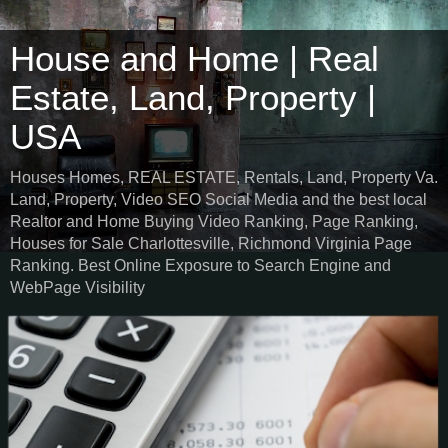
House and Home | Real
Estate, Land, Property |
USA
Houses Homes, REAL ESTATE, Rentals, Land, Property Va.
Land, Property, Video SEO Social Media and the best local
Realtor and Home Buying Video Ranking, Page Ranking,
Houses for Sale Charlottesville, Richmond Virginia Page
Ranking. Best Online Exposure to Search Engine and
WebPage Visibility