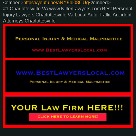
<embed>
https://youtu.be/aNY9bI08CUg
</embed>
#1 Charlottesville VA www.KillerLawyers.com Best Personal
Injury Lawyers Charlottesville Va Local Auto Traffic Accident
Attorneys Charlottesville