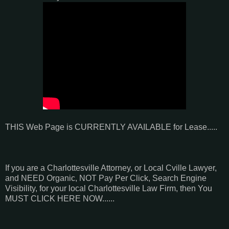
THIS Web Page is CURRENTLY AVAILABLE for Lease.....
If you are a Charlottesville Attorney, or Local Cville Lawyer,
and NEED Organic, NOT Pay Per Click, Search Engine
Visibility, for your local Charlottesville Law Firm, then You
MUST CLICK HERE NOW......