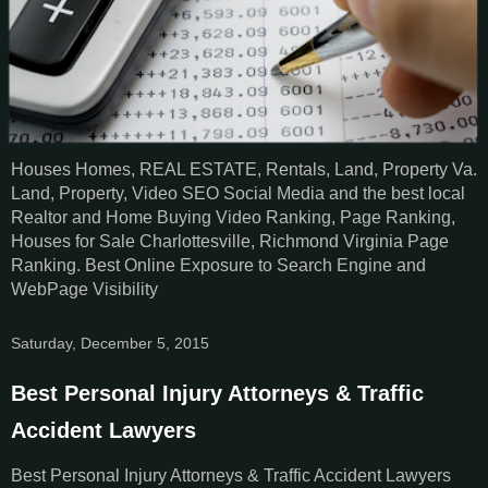
Houses Homes, REAL ESTATE, Rentals, Land, Property Va.
Land, Property, Video SEO Social Media and the best local
Realtor and Home Buying Video Ranking, Page Ranking,
Houses for Sale Charlottesville, Richmond Virginia Page
Ranking. Best Online Exposure to Search Engine and
WebPage Visibility
Saturday, December 5, 2015
Best Personal Injury Attorneys & Traffic
Accident Lawyers
Best Personal Injury Attorneys & Traffic Accident Lawyers