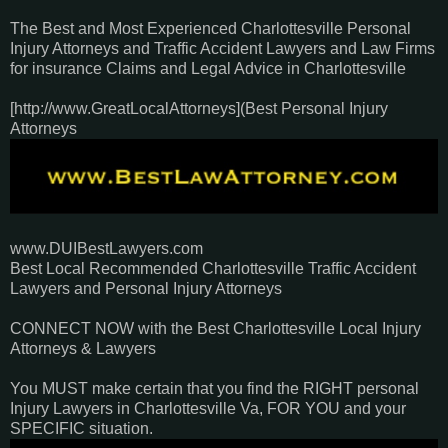
The Best and Most Experienced Charlottesville Personal
Injury Attorneys and Traffic Accident Lawyers and Law Firms
for insurance Claims and Legal Advice in Charlottesville
[http://www.GreatLocalAttorneys](Best Personal Injury
Attorneys
www.DUIBestLawyers.com
Best Local Recommended Charlottesville Traffic Accident
Lawyers and Personal Injury Attorneys
CONNECT NOW with the Best Charlottesville Local Injury
Attorneys & Lawyers
You MUST make certain that you find the RIGHT personal
Injury Lawyers in Charlottesville Va, FOR YOU and your
SPECIFIC situation.