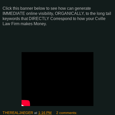
Click this banner below to see how can generate
IMMEDIATE online visibility, ORGANICALLY, to the long tail
keywords that DIRECTLY Correspond to how your Cville
Law Firm makes Money.
THEREALJAEGER
at
1:16 PM
2 comments: