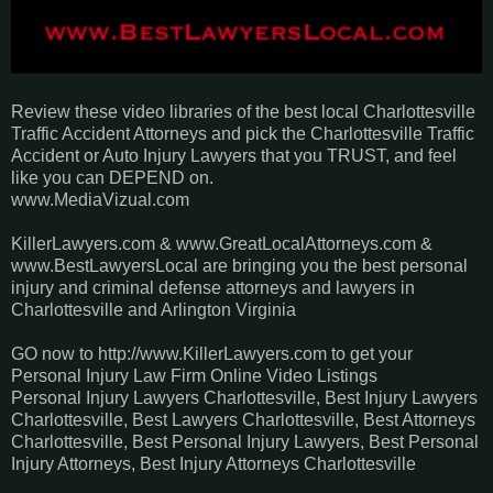
Review these video libraries of the best local Charlottesville
Traffic Accident Attorneys and pick the Charlottesville Traffic
Accident or Auto Injury Lawyers that you TRUST, and feel
like you can DEPEND on.
www.MediaVizual.com
KillerLawyers.com & www.GreatLocalAttorneys.com &
www.BestLawyersLocal are bringing you the best personal
injury and criminal defense attorneys and lawyers in
Charlottesville and Arlington Virginia
GO now to http://www.KillerLawyers.com to get your
Personal Injury Law Firm Online Video Listings
Personal Injury Lawyers Charlottesville, Best Injury Lawyers
Charlottesville, Best Lawyers Charlottesville, Best Attorneys
Charlottesville, Best Personal Injury Lawyers, Best Personal
Injury Attorneys, Best Injury Attorneys Charlottesville