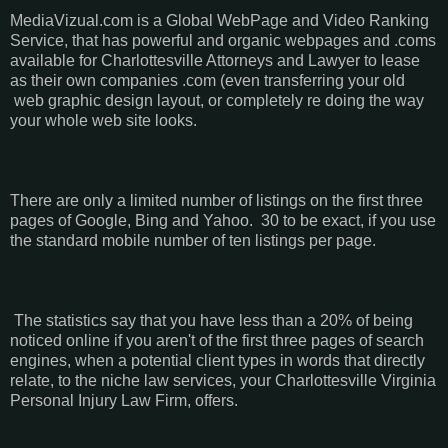
MediaVizual.com is a Global WebPage and Video Ranking
Service, that has powerful and organic webpages and .coms
available for Charlottesville Attorneys and Lawyer to lease
as their own companies .com (even transferring your old
web graphic design layout, or completely re doing the way
your whole web site looks.
There are only a limited number of listings on the first three
pages of Google, Bing and Yahoo. 30 to be exact, if you use
the standard mobile number of ten listings per page.
The statistics say that you have less than a 20% of being
noticed online if you aren't of the first three pages of search
engines, when a potential client types in words that directly
relate, to the niche law services, your Charlottesville Virginia
Personal Injury Law Firm, offers.