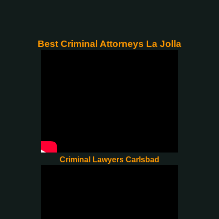
Best Criminal Attorneys La Jolla
Criminal Lawyers Carlsbad