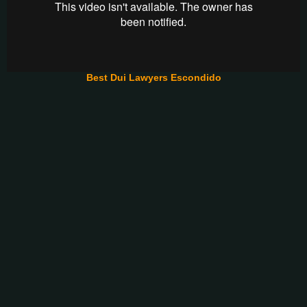
Best Dui Lawyers Escondido