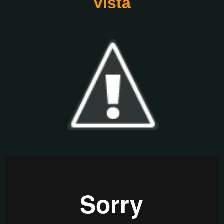
Vista