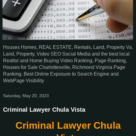
Houses Homes, REAL ESTATE, Rentals, Land, Property Va.
Land, Property, Video SEO Social Media and the best local
Realtor and Home Buying Video Ranking, Page Ranking,
Houses for Sale Charlottesville, Richmond Virginia Page
Ranking. Best Online Exposure to Search Engine and
WebPage Visibility
Saturday, May 20, 2023
Criminal Lawyer Chula Vista
Criminal Lawyer Chula