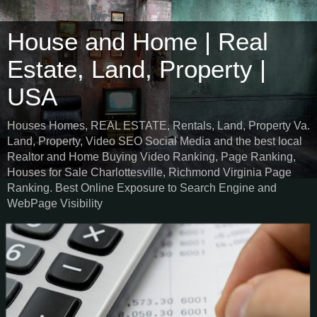
House and Home | Real
Estate, Land, Property |
USA
Houses Homes, REAL ESTATE, Rentals, Land, Property Va.
Land, Property, Video SEO Social Media and the best local
Realtor and Home Buying Video Ranking, Page Ranking,
Houses for Sale Charlottesville, Richmond Virginia Page
Ranking. Best Online Exposure to Search Engine and
WebPage Visibility