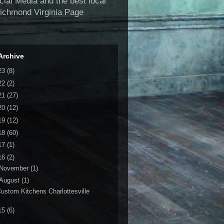
al Media and the best local
Richmond Virginia Page
Archive
23
(8)
22
(2)
21
(27)
20
(12)
19
(12)
18
(60)
17
(1)
16
(2)
November
(1)
August
(1)
ustom Kitchens Charlottesville
15
(6)