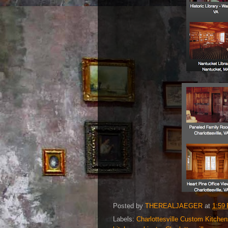
Posted by
THEREALJAEGER
at
1:59
Labels:
Charlottesville Custom Kitchen