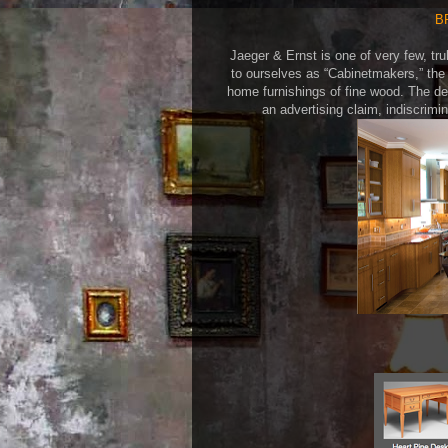
B
Jaeger & Ernst is one of very few, tru
to ourselves as “Cabinetmakers,” the 
home furnishings of fine wood. The d
an advertising claim, indiscrim