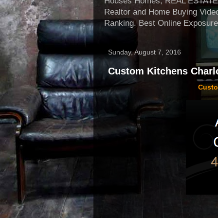
Houses Homes, REAL ESTATE, Re
Realtor and Home Buying Video
Ranking. Best Online Exposure
Sunday, August 7, 2016
Custom Kitchens Charlo
Custo