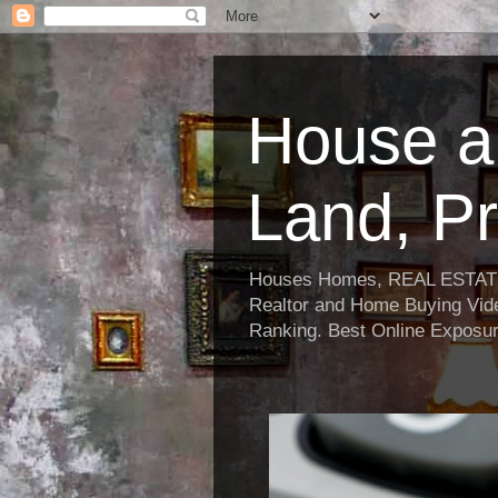
House a
Land, Pr
Houses Homes, REAL ESTATE, R
Realtor and Home Buying Vide
Ranking. Best Online Exposur