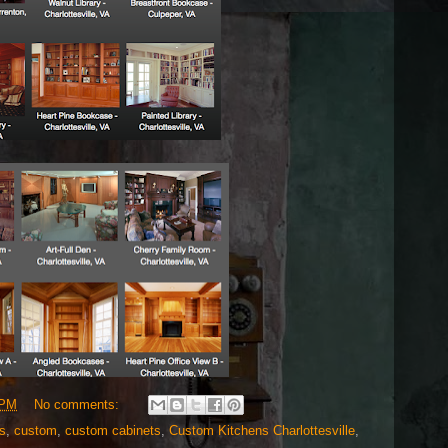
 PM
No comments:
s
,
custom
,
custom cabinets
,
Custom Kitchens Charlottesville
,