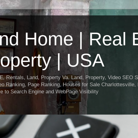
nd Home | Real E
operty | USA
entals, Land, Property Va. Land, Property, Video SEO Soc
o Ranking, Page Ranking, Houses for Sale Charlottesville,
e to Search Engine and WebPage Visibility