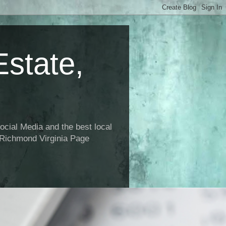
state,
ial Media and the best local
 Richmond Virginia Page