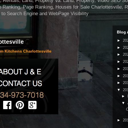
ntals, Land, Property Va. Land, Property, Video SEO Soci
 Ranking, Page Ranking, Houses for Sale Charlottesville, 
 to Search Engine and WebPage Visibility
Blog 
►
20
ttesville
►
20
m Kitchens Charlottesville
►
20
►
20
►
20
►
20
►
20
▼
20
►
▼
C
►
20