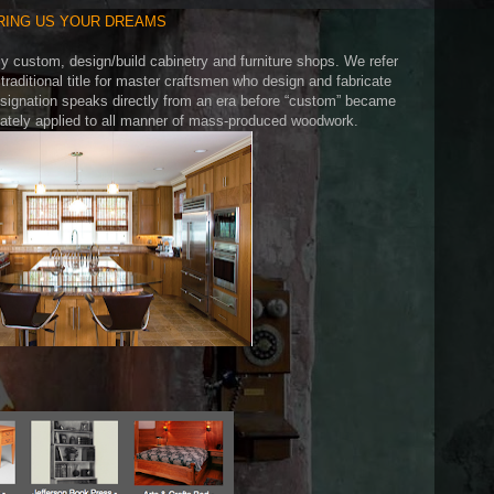
RING US YOUR DREAMS
ly custom, design/build cabinetry and furniture shops. We refer
traditional title for master craftsmen who design and fabricate
esignation speaks directly from an era before “custom” became
inately applied to all manner of mass-produced woodwork.