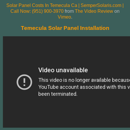
Solar Panel Costs In Temecula Ca | SemperSolaris.com |
Call Now: (951) 900-3970
from
The Video Review
on
Vimeo
.
Temecula Solar Panel Installation