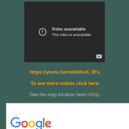
https://youtu.be/mdA9iwS_0Fs
To see more videos click here
See the map location here:>
Map