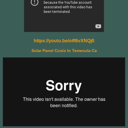
https://youtu.be/oifl6vXNQj0
Solar Panel Costs In Temecula Ca