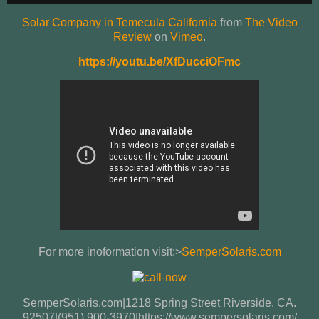
Solar Company in Temecula California
from
The Video
Review
on
Vimeo
.
https://youtu.be/XfDucciOFmc
For more inoformation visit:>
SemperSolaris.com
SemperSolaris.com|1218 Spring Street Riverside, CA.
92507|(951) 900-3970|https://www.sempersolaris.com/