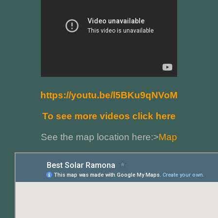
https://youtu.be/l5BKu9qNVoM
To see more videos click here
See the map location here:>
Map