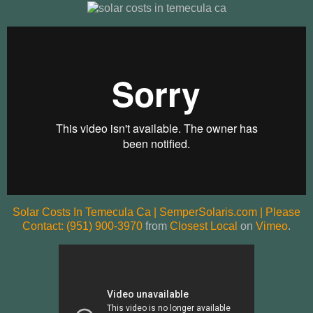
Solar Costs In Temecula Ca | SemperSolaris.com | Please
Contact: (951) 900-3970
from
Closest Local
on
Vimeo
.