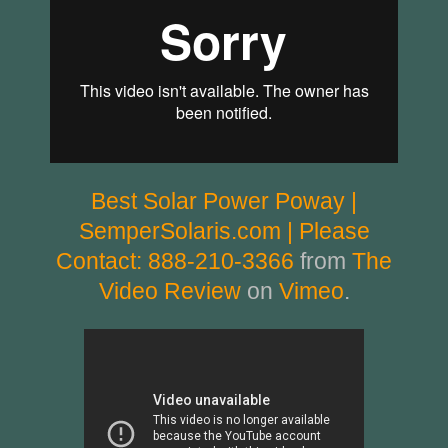
Best Solar Power Poway |
SemperSolaris.com | Please
Contact: 888-210-3366
from
The
Video Review
on
Vimeo
.