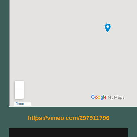
https://vimeo.com/297911796