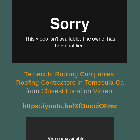
Temecula Roofing Companies:
Roofing Contractors in Temecula Ca
from
Closest Local
on
Vimeo
.
https://youtu.be/XfDucciOFmc