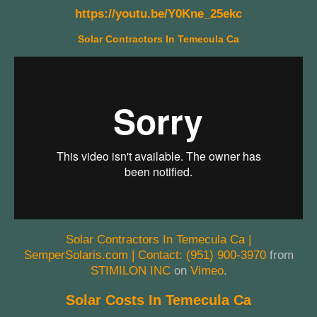
https://youtu.be/Y0Kne_25ekc
Solar Contractors In Temecula Ca
Solar Contractors In Temecula Ca |
SemperSolaris.com | Contact: (951) 900-3970
from
STIMILON INC
on
Vimeo
.
Solar Costs In Temecula Ca