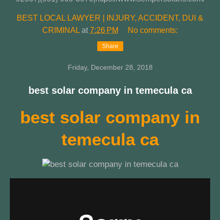
BEST LOCAL LAWYER | INJURY, ACCIDENT, DUI &
CRIMINAL
at
7:26 PM
No comments:
Share
Friday, December 28, 2018
best solar company in temecula ca
best solar company in
temecula ca