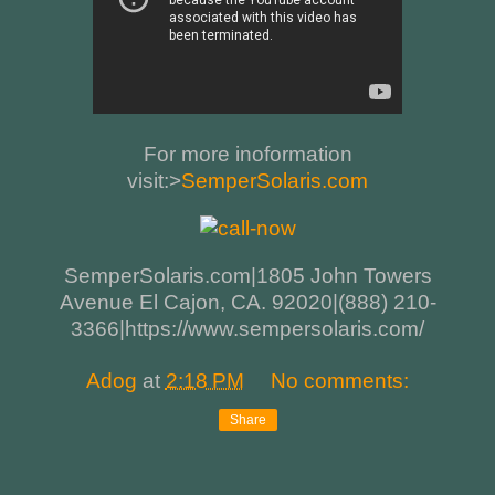
For more inoformation
visit:>
SemperSolaris.com
SemperSolaris.com|1805 John Towers
Avenue El Cajon, CA. 92020|(888) 210-
3366|https://www.sempersolaris.com/
Adog
at
2:18 PM
No comments:
Share