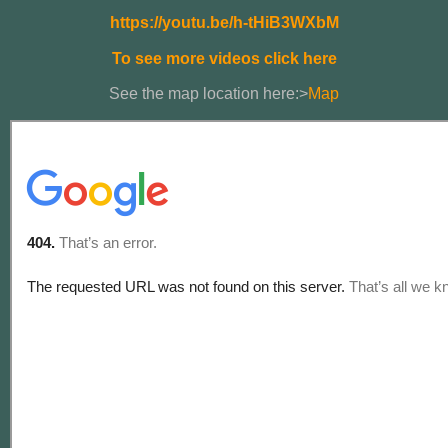
https://youtu.be/h-tHiB3WXbM
To see more videos click here
See the map location here:>
Map