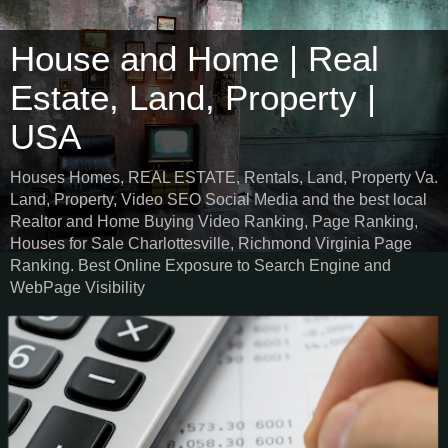
House and Home | Real
Estate, Land, Property |
USA
Houses Homes, REAL ESTATE, Rentals, Land, Property Va.
Land, Property, Video SEO Social Media and the best local
Realtor and Home Buying Video Ranking, Page Ranking,
Houses for Sale Charlottesville, Richmond Virginia Page
Ranking. Best Online Exposure to Search Engine and
WebPage Visibility