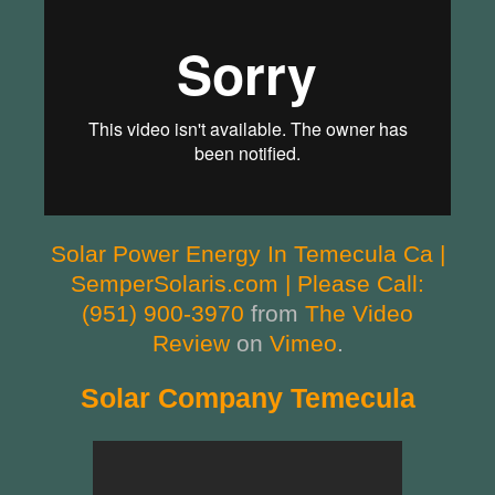
Solar Power Energy In Temecula Ca |
SemperSolaris.com | Please Call:
(951) 900-3970
from
The Video
Review
on
Vimeo
.
Solar Company Temecula