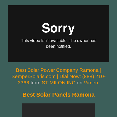
Best Solar Power Company Ramona |
SemperSolaris.com | Dial Now: (888) 210-
3366
from
STIMILON INC
on
Vimeo
.
Best Solar Panels Ramona