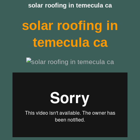
solar roofing in temecula ca
solar roofing in
temecula ca