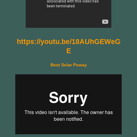
https://youtu.be/18AUhGEWeG
E
Best Solar Poway