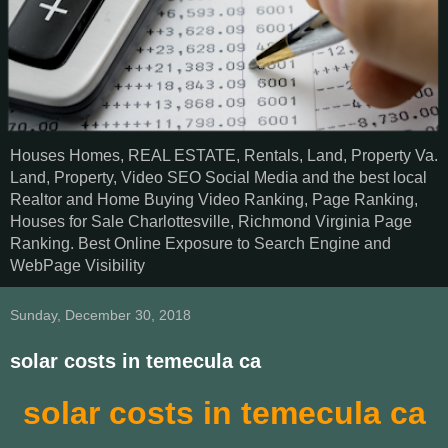
Houses Homes, REAL ESTATE, Rentals, Land, Property Va.
Land, Property, Video SEO Social Media and the best local
Realtor and Home Buying Video Ranking, Page Ranking,
Houses for Sale Charlottesville, Richmond Virginia Page
Ranking. Best Online Exposure to Search Engine and
WebPage Visibility
Sunday, December 30, 2018
solar costs in temecula ca
solar costs in temecula ca