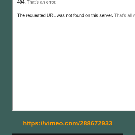
https://vimeo.com/288672933