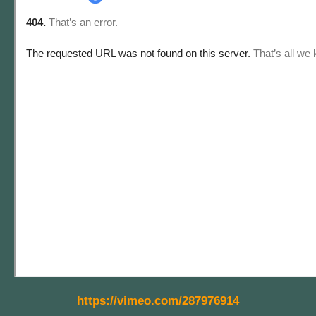
https://vimeo.com/287976914