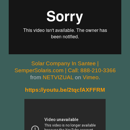
Solar Company In Santee |
SemperSolaris.com | Call: 888-210-3366
from
NETVIZUAL
on
Vimeo
.
https://youtu.be/2tqcfAXFFRM