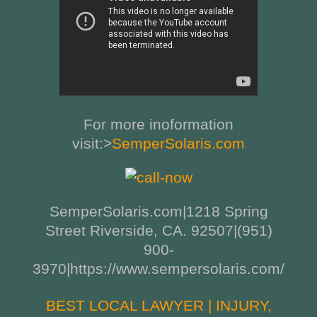
For more inoformation
visit:>
SemperSolaris.com
SemperSolaris.com|1218 Spring
Street Riverside, CA. 92507|(951)
900-
3970|https://www.sempersolaris.com/
BEST LOCAL LAWYER | INJURY,