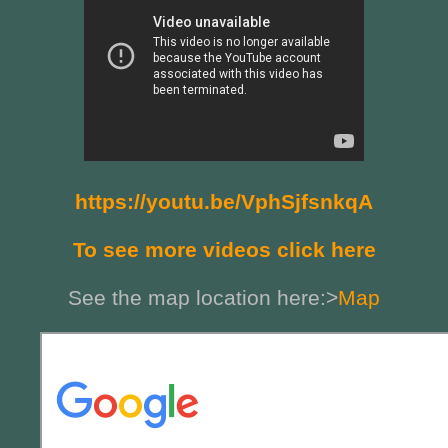
https://youtu.be/VphSjfsnkqA
To see more videos click here
See the map location here:>
Map