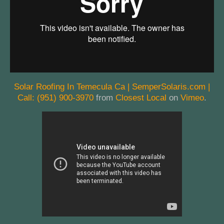
Solar Roofing In Temecula Ca | SemperSolaris.com |
Call: (951) 900-3970
from
Closest Local
on
Vimeo
.