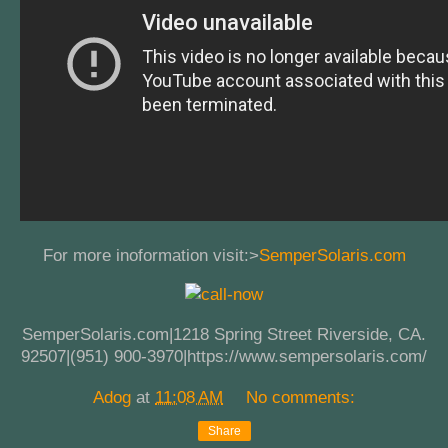
For more inoformation visit:>
SemperSolaris.com
SemperSolaris.com|1218 Spring Street Riverside, CA.
92507|(951) 900-3970|https://www.sempersolaris.com/
Adog
at
11:08 AM
No comments:
Share