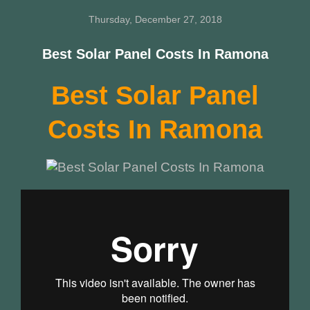
Thursday, December 27, 2018
Best Solar Panel Costs In Ramona
Best Solar Panel
Costs In Ramona