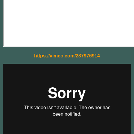
https://vimeo.com/287976914