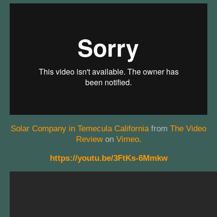
Solar Company in Temecula California
from
The Video
Review
on
Vimeo
.
https://youtu.be/3FtKs-6Mmkw