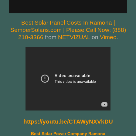
Best Solar Panel Costs In Ramona |
SemperSolaris.com | Please Call Now: (888)
210-3366
from
NETVIZUAL
on
Vimeo
.
https://youtu.be/CTAWyNXVkDU
Best Solar Power Company Ramona