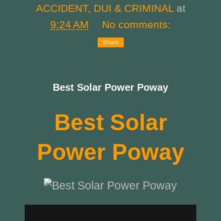
ACCIDENT, DUI & CRIMINAL
at
9:24 AM
No comments:
Share
Best Solar Power Poway
Best Solar
Power Poway