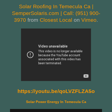
Solar Roofing In Temecula Ca |
SemperSolaris.com | Call: (951) 900-
3970
from
Closest Local
on
Vimeo
.
https://youtu.be/qoLVZFLZA5o
Solar Power Energy In Temecula Ca