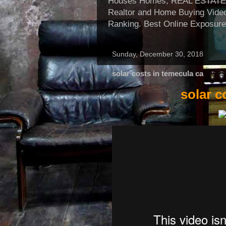
Houses Homes, REAL ESTATE, Re
Realtor and Home Buying Video
Ranking. Best Online Exposure
Sunday, December 30, 2018
solar costs in temecula ca
solar c