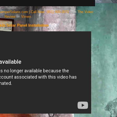
SemperSolaris.com | Call Now: (951) 900-3970
from
The Video
Review
on
Vimeo
.
la Solar Panel Installation