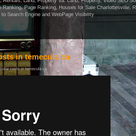
ntals, Land, Property Va. Land, Property, Video SEO Soci
 Ranking, Page Ranking, Houses for Sale Charlottesville, 
 to Search Engine and WebPage Visibility
osts in temecula ca