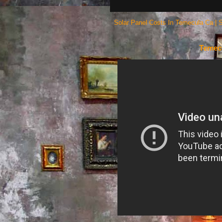
Solar Panel Costs In Temecula Ca | 
Temecu