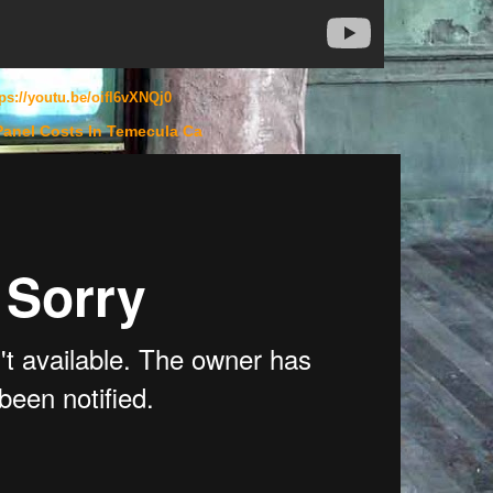
tps://youtu.be/oifl6vXNQj0
Panel Costs In Temecula Ca