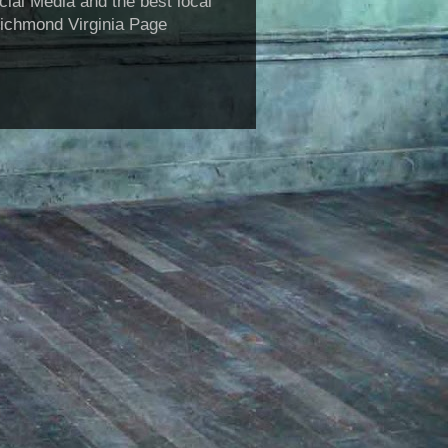
al Media and the best local
Richmond Virginia Page