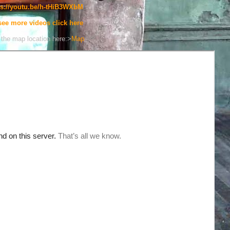
ps://youtu.be/h-tHiB3WXbM
see more videos click here
the map location here:>
Map