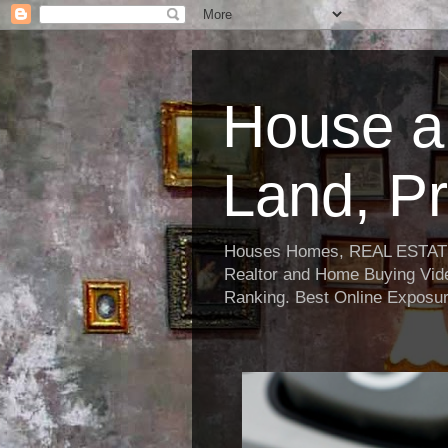
House a
Land, Pr
Houses Homes, REAL ESTATE, R
Realtor and Home Buying Vide
Ranking. Best Online Exposur