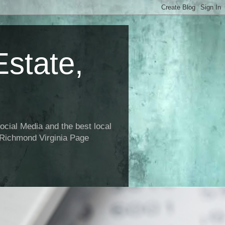
state,
ial Media and the best local
 Richmond Virginia Page