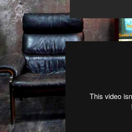
ht
Solar 