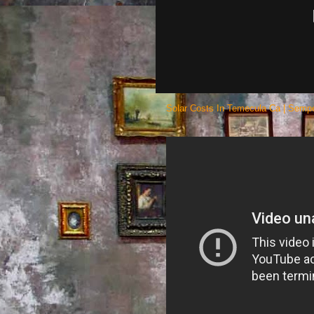
Solar Costs In Temecula Ca | Sempe