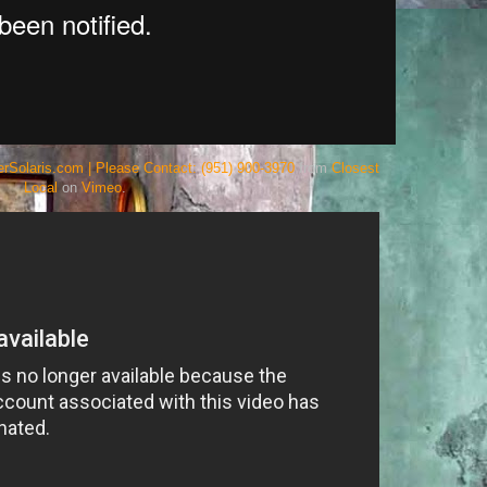
rSolaris.com | Please Contact: (951) 900-3970
from
Closest
Local
on
Vimeo
.