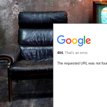
htt
To 
See 