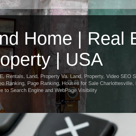
nd Home | Real E
operty | USA
entals, Land, Property Va. Land, Property, Video SEO Soc
o Ranking, Page Ranking, Houses for Sale Charlottesville,
e to Search Engine and WebPage Visibility