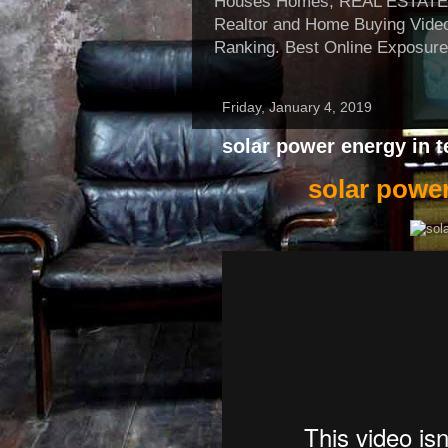
Houses Homes, REAL ESTATE, Re
Realtor and Home Buying Video
Ranking. Best Online Exposure
Friday, January 4, 2019
solar power energy in 
solar power