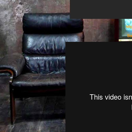
htt
So