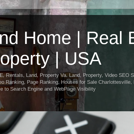
nd Home | Real E
operty | USA
entals, Land, Property Va. Land, Property, Video SEO Soc
o Ranking, Page Ranking, Houses for Sale Charlottesville,
e to Search Engine and WebPage Visibility