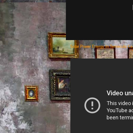
Solar Power Energy In Temecula Ca 