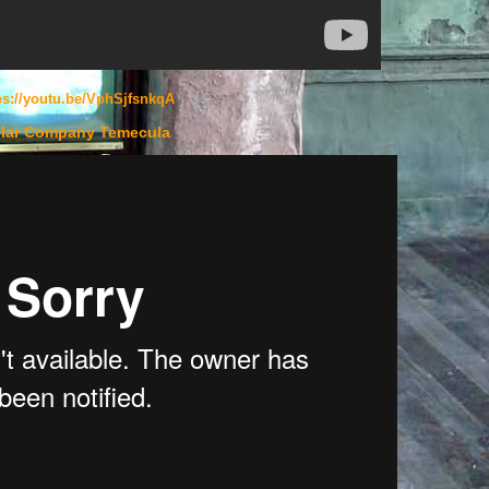
ps://youtu.be/VphSjfsnkqA
lar Company Temecula