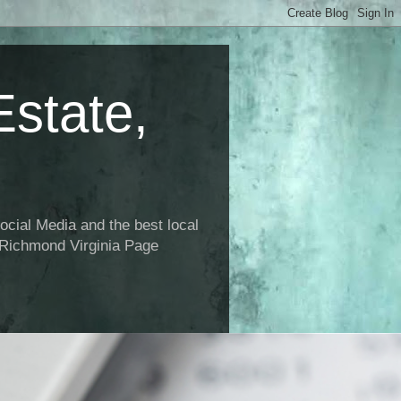
state,
ial Media and the best local
 Richmond Virginia Page