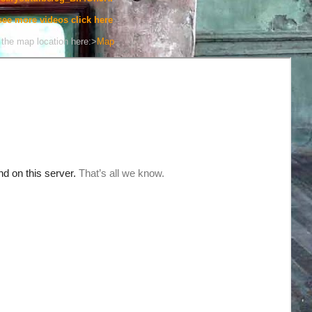
see more videos click here
the map location here:>
Map