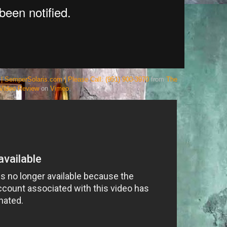
| SemperSolaris.com | Please Call: (951) 900-3970
from
The
Video Review
on
Vimeo
.