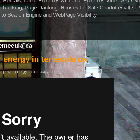
ntals, Land, Property Va. Land, Property, Video SEO Soci
 Ranking, Page Ranking, Houses for Sale Charlottesville, 
 to Search Engine and WebPage Visibility
temecula ca
 energy in temecula ca