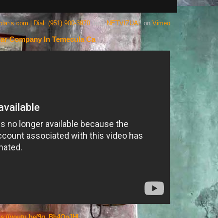
ris.com | Dial: (951) 900-3970
from
NETVIZUAL
on
Vimeo
.
lar Company In Temecula Ca
ps://youtu.be/9g_Bh4OnJHI