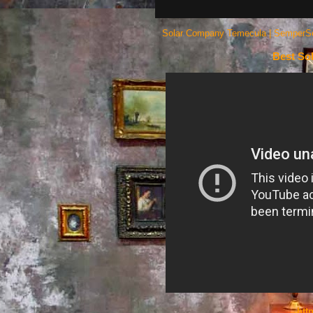
Solar Company Temecula | SemperSola
Best So
htt