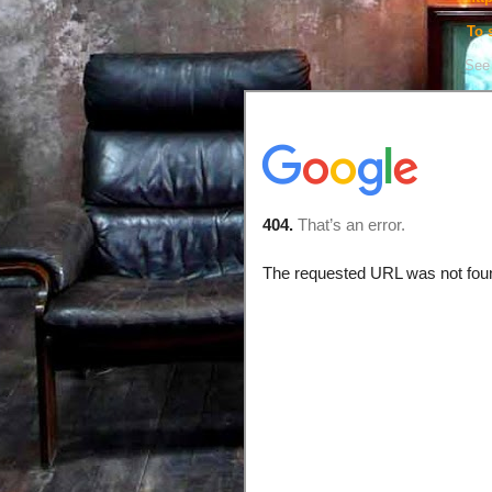
To 
See 