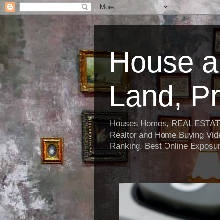
House a
Land, Pr
Houses Homes, REAL ESTATE, R
Realtor and Home Buying Vide
Ranking. Best Online Exposur