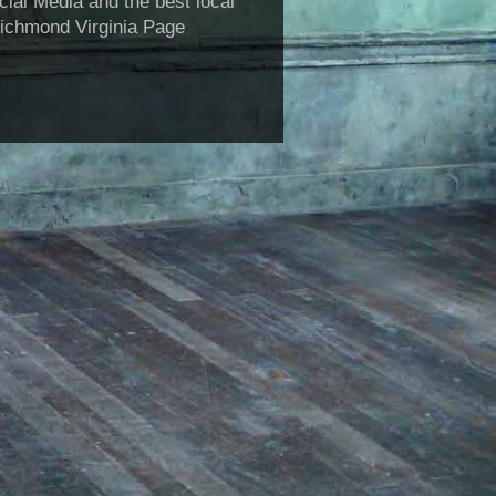
al Media and the best local
Richmond Virginia Page