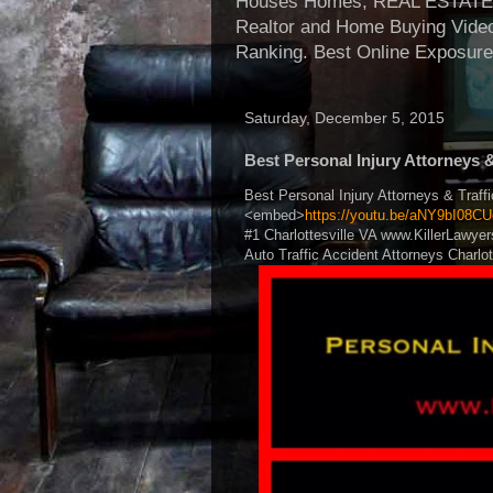
Houses Homes, REAL ESTATE, Re
Realtor and Home Buying Video
Ranking. Best Online Exposure
Saturday, December 5, 2015
Best Personal Injury Attorneys 
Best Personal Injury Attorneys & Traff
<embed>
https://youtu.be/aNY9bI08CU
#1 Charlottesville VA www.KillerLawyer
Auto Traffic Accident Attorneys Charlot