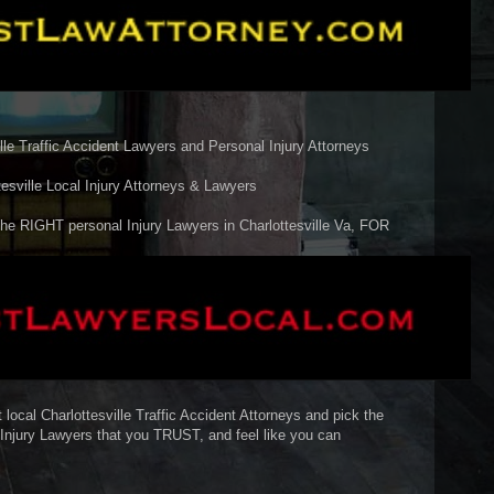
e Traffic Accident Lawyers and Personal Injury Attorneys
ville Local Injury Attorneys & Lawyers
he RIGHT personal Injury Lawyers in Charlottesville Va, FOR
 local Charlottesville Traffic Accident Attorneys and pick the
o Injury Lawyers that you TRUST, and feel like you can