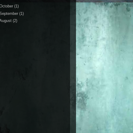
October
(1)
September
(1)
August
(2)