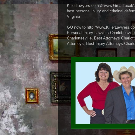
KillerLawyers.com & www.GreatLocalA
best personal injury and criminal defen
Virginia
GO now to http://www.KillerLawyers.co
Personal Injury Lawyers Charlottesville
Charlottesville, Best Attorneys Charlot
Attorneys, Best Injury Attorneys Charlo