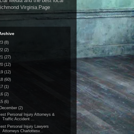
al Media and the best local
Richmond Virginia Page
Archive
23
(8)
22
(2)
21
(27)
20
(12)
19
(12)
18
(60)
17
(1)
16
(2)
15
(6)
December
(2)
est Personal Injury Attorneys &
Traffic Accident ...
est Personal Injury Lawyers
Attorneys Charlottesv...