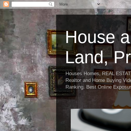
House a
Land, Pr
Houses Homes, REAL ESTATE, R
Realtor and Home Buying Vide
Ranking. Best Online Exposur