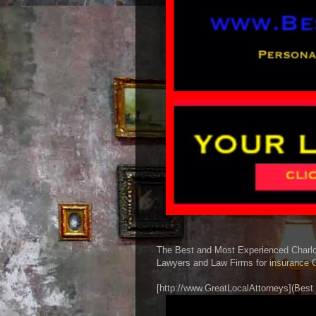
The Best and Most Experienced Charlott
Lawyers and Law Firms for insurance C
[http://www.GreatLocalAttorneys](Best