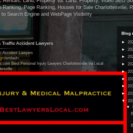
ntals, Land, Property Va. Land, Property, Video SEO Soci
 Ranking, Page Ranking, Houses for Sale Charlottesville, 
 to Search Engine and WebPage Visibility
Blog 
►
20
& Traffic Accident Lawyers
►
20
ic Accident Lawyers
►
20
g
</embed>
s.com Best Personal Injury Lawyers Charlottesville Va Local
►
20
tesville
►
20
►
20
►
20
►
20
▼
20
▼
B
B