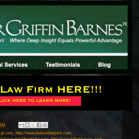
 AM
cal.com
,
http://www.duibestlawyers.com
,