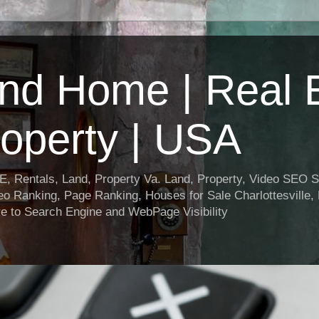
nd Home | Real E
operty | USA
entals, Land, Property Va. Land, Property, Video SEO Soc
o Ranking, Page Ranking, Houses for Sale Charlottesville,
e to Search Engine and WebPage Visibility