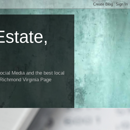
state,
ial Media and the best local
 Richmond Virginia Page