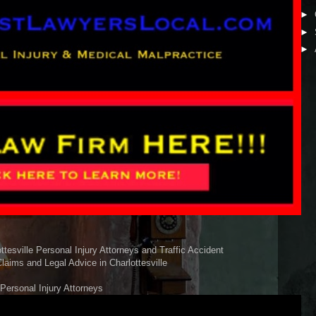
►
►
►
esville Personal Injury Attorneys and Traffic Accident
laims and Legal Advice in Charlottesville
 Personal Injury Attorneys