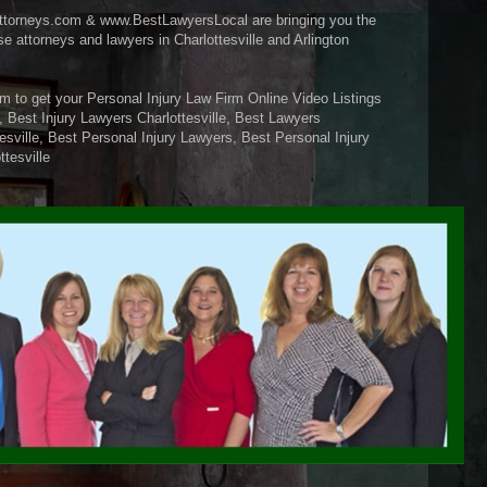
ttorneys.com & www.BestLawyersLocal are bringing you the
se attorneys and lawyers in Charlottesville and Arlington
m to get your Personal Injury Law Firm Online Video Listings
, Best Injury Lawyers Charlottesville, Best Lawyers
tesville, Best Personal Injury Lawyers, Best Personal Injury
ttesville