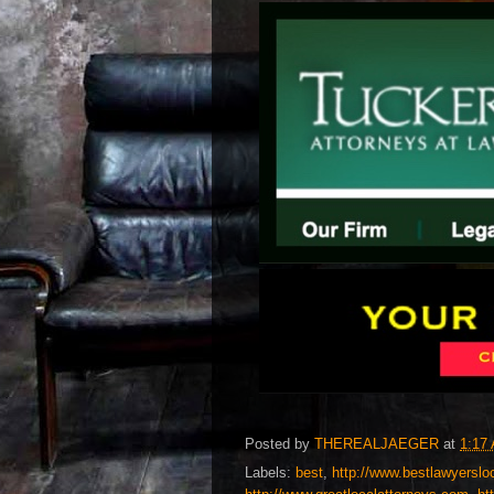
Posted by
THEREALJAEGER
at
1:17
Labels:
best
,
http://www.bestlawyerslo