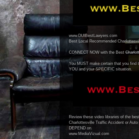
www.DUIBestLawyers.com
Best Local Recommended Charlottesvill
CONNECT NOW with the Best Charlottes
You MUST make certain that you find t
YOU and your SPECIFIC situation.
Review these video libraries of the best
Charlottesville Traffic Accident or Aut
DEPEND on.
www.MediaVizual.com