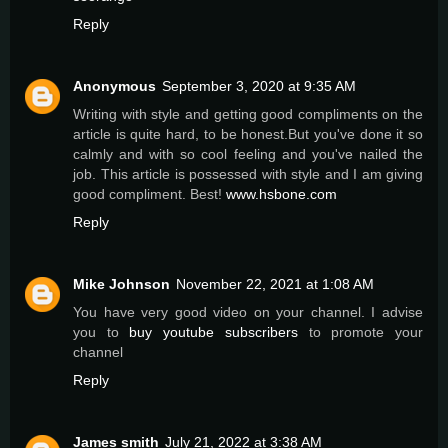
Reply
Anonymous
September 3, 2020 at 9:35 AM
Writing with style and getting good compliments on the
article is quite hard, to be honest.But you've done it so
calmly and with so cool feeling and you've nailed the
job. This article is possessed with style and I am giving
good compliment. Best!
www.hsbone.com
Reply
Mike Johnson
November 22, 2021 at 1:08 AM
You have very good video on your channel. I advise
you to
buy youtube subscribers
to promote your
channel
Reply
James smith
July 21, 2022 at 3:38 AM