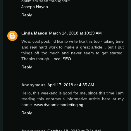
optimism seen throughout.
Joseph Hayon
Reply
Linda Mason
March 14, 2018 at 10:29 AM
Wow, cool post. I'd like to write like this too - taking time
and real hard work to make a great article... but I put
things off too much and never seem to get started.
Thanks though.
Local SEO
Reply
Anonymous
April 17, 2018 at 4:35 AM
Hello, this weekend is good for me, since this time i am
reading this enormous informative article here at my
home.
www.dynamicmarketing.sg
Reply