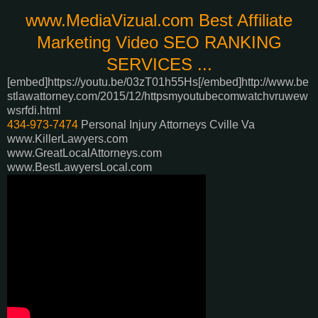
www.MediaVizual.com Best Affiliate
Marketing Video SEO RANKING
SERVICES ...
[embed]https://youtu.be/03zT01h55Hs[/embed]
http://www.be
stlawattorney.com/2015/12/httpsmyoutubecomwatchvruwew
wsrfdi.html
434-973-7474
Personal Injury Attorneys Cville Va
www.KillerLawyers.com
www.GreatLocalAttorneys.com
www.BestLawyersLocal.com