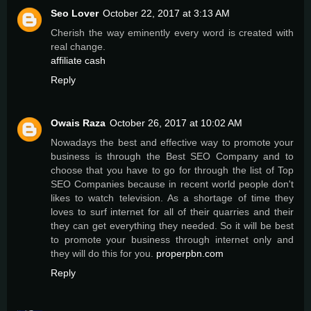
Seo Lover
October 22, 2017 at 3:13 AM
Cherish the way eminently every word is created with
real change.
affiliate cash
Reply
Owais Raza
October 26, 2017 at 10:02 AM
Nowadays the best and effective way to promote your
business is through the Best SEO Company and to
choose that you have to go for through the list of Top
SEO Companies because in recent world people don't
likes to watch television. As a shortage of time they
loves to surf internet for all of their quarries and their
they can get everything they needed. So it will be best
to promote your business through internet only and
they will do this for you.
properpbn.com
Reply