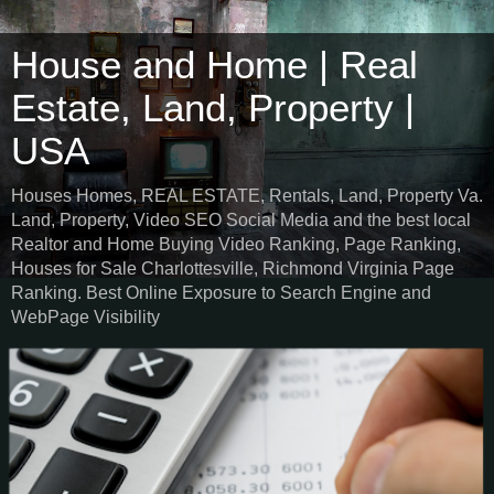
House and Home | Real
Estate, Land, Property |
USA
Houses Homes, REAL ESTATE, Rentals, Land, Property Va.
Land, Property, Video SEO Social Media and the best local
Realtor and Home Buying Video Ranking, Page Ranking,
Houses for Sale Charlottesville, Richmond Virginia Page
Ranking. Best Online Exposure to Search Engine and
WebPage Visibility