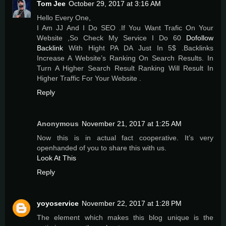
Tom Jee
October 29, 2017 at 3:16 AM
Hello Every One,
I Am JJ And I Do SEO .If You Want Trafic On Your
Website ,So Check My Service I Do 60
Dofollow
Backlink
With Hight PA DA Just In 5$ .Backlinks
Increase A Website’s Ranking On Search Results. In
Turn A Higher Search Result Ranking Will Result In
Higher Traffic For Your Website .
Reply
Anonymous
November 21, 2017 at 1:25 AM
Now this is in actual fact cooperative. It’s very
openhanded of you to share this with us.
Look At This
Reply
yoyoservice
November 22, 2017 at 1:28 PM
The element which makes this blog unique is the