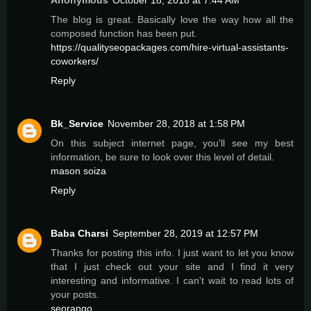
Anonymous
October 18, 2018 at 7:44 AM
The blog is great. Basically love the way how all the
composed function has been put.
https://qualityseopackages.com/hire-virtual-assistants-
coworkers/
Reply
Bk_Service
November 28, 2018 at 1:58 PM
On this subject internet page, you'll see my best
information, be sure to look over this level of detail.
mason soiza
Reply
Baba Charsi
September 28, 2019 at 12:57 PM
Thanks for posting this info. I just want to let you know
that I just check out your site and I find it very
interesting and informative. I can't wait to read lots of
your posts.
seorango