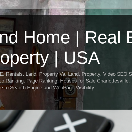
nd Home | Real E
operty | USA
entals, Land, Property Va. Land, Property, Video SEO Soc
o Ranking, Page Ranking, Houses for Sale Charlottesville,
e to Search Engine and WebPage Visibility