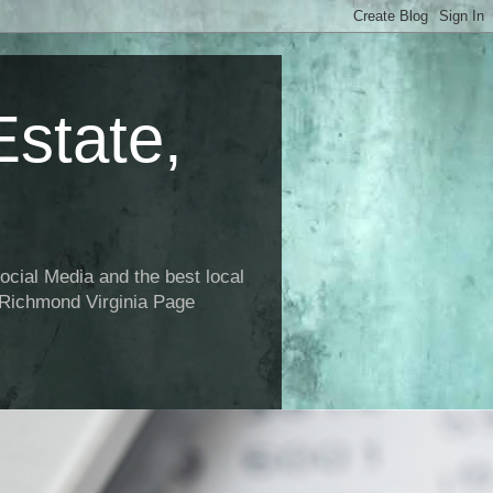
state,
ial Media and the best local
 Richmond Virginia Page