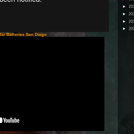
►
20
►
20
►
20
►
20
lar Batteries San Diego