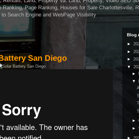
ntals, Land, Property Va. Land, Property, Video SEO Soci
 Ranking, Page Ranking, Houses for Sale Charlottesville, 
 to Search Engine and WebPage Visibility
Blog 
►
20
►
20
Battery San Diego
►
20
▼
20
►
▼
A
S
T
S
►
►
►
20