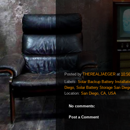
Posted by
THEREALJAEGER
at
10:5
Labels:
Solar Backup Battery Installat
Diego
,
Solar Battery Storage San Dieg
Location:
San Diego, CA, USA
No comments:
Post a Comment