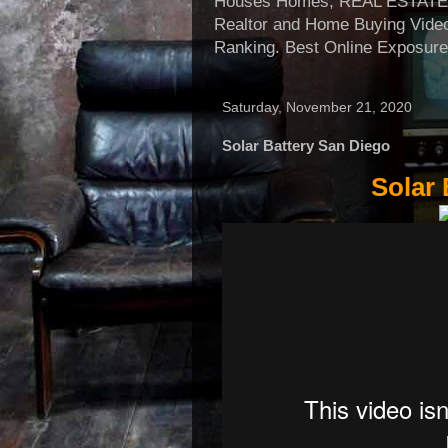
Houses Homes, REAL ESTATE, Re
Realtor and Home Buying Video
Ranking. Best Online Exposure
Saturday, November 21, 2020
Solar Battery San Diego
Solar 