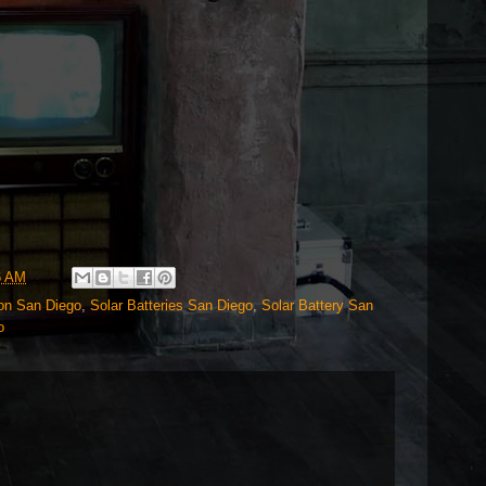
6 AM
ion San Diego
,
Solar Batteries San Diego
,
Solar Battery San
o