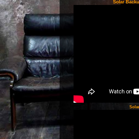
Solar Backu
Sola