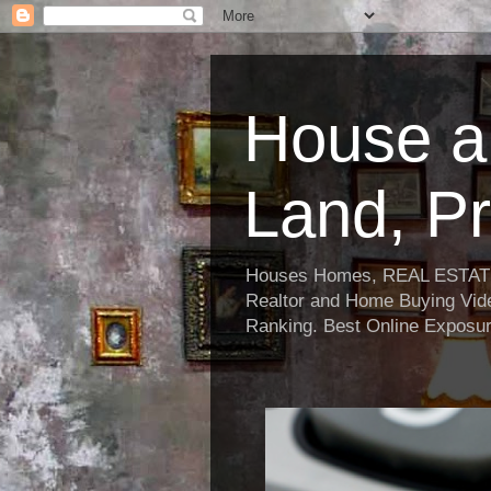
House a
Land, Pr
Houses Homes, REAL ESTATE, R
Realtor and Home Buying Vide
Ranking. Best Online Exposur