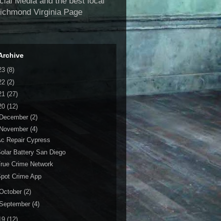
al Media and the best local
Richmond Virginia Page
Archive
23
(8)
22
(2)
21
(27)
20
(12)
December
(2)
November
(4)
c Repair Cypress
olar Battery San Diego
rue Crime Network
pot Crime App
October
(2)
September
(4)
19
(12)