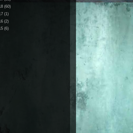
18
(60)
17
(1)
16
(2)
15
(6)