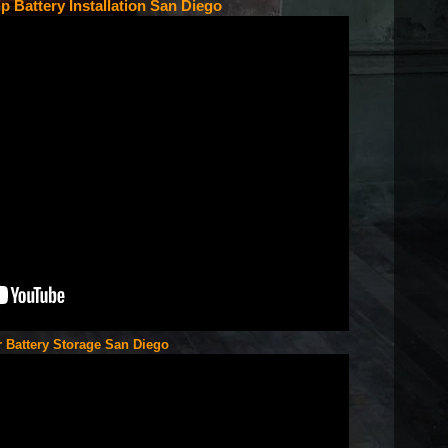
p Battery Installation San Diego
r Battery Storage San Diego