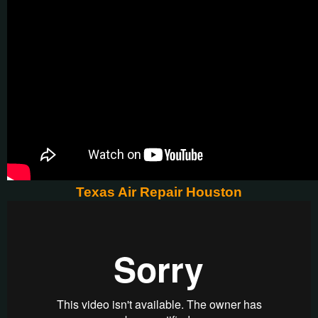
Texas Air Repair Houston