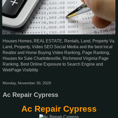
Houses Homes, REAL ESTATE, Rentals, Land, Property Va.
Land, Property, Video SEO Social Media and the best local
Realtor and Home Buying Video Ranking, Page Ranking,
Houses for Sale Charlottesville, Richmond Virginia Page
Ranking. Best Online Exposure to Search Engine and
WebPage Visibility
Monday, November 30, 2020
Ac Repair Cypress
Ac Repair Cypress