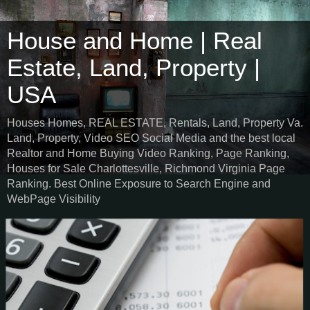
House and Home | Real
Estate, Land, Property |
USA
Houses Homes, REAL ESTATE, Rentals, Land, Property Va.
Land, Property, Video SEO Social Media and the best local
Realtor and Home Buying Video Ranking, Page Ranking,
Houses for Sale Charlottesville, Richmond Virginia Page
Ranking. Best Online Exposure to Search Engine and
WebPage Visibility