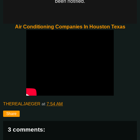
Air Conditioning Companies In Houston Texas
THEREALJAEGER
at
7:54 AM
Share
3 comments: