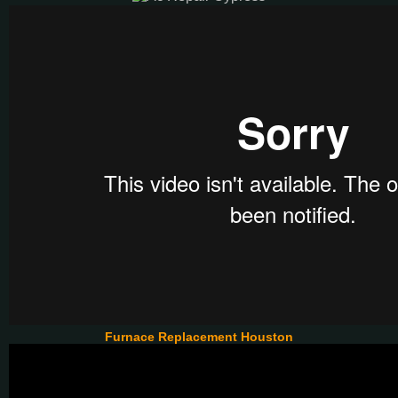
Furnace Replacement Houston