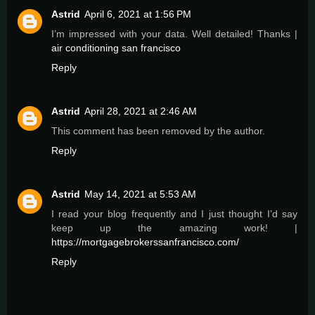
Astrid
April 6, 2021 at 1:56 PM
I’m impressed with your data. Well detailed! Thanks |
air conditioning san francisco
Reply
Astrid
April 28, 2021 at 2:46 AM
This comment has been removed by the author.
Reply
Astrid
May 14, 2021 at 5:53 AM
I read your blog frequently and I just thought I’d say
keep up the amazing work! |
https://mortgagebrokerssanfrancisco.com/
Reply