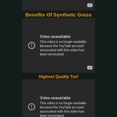
Benefits Of Synthetic Grass
Highest Quality Turf