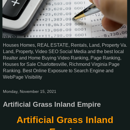
Houses Homes, REAL ESTATE, Rentals, Land, Property Va.
Land, Property, Video SEO Social Media and the best local
Realtor and Home Buying Video Ranking, Page Ranking,
Houses for Sale Charlottesville, Richmond Virginia Page
Ranking. Best Online Exposure to Search Engine and
WebPage Visibility
Monday, November 15, 2021
Artificial Grass Inland Empire
Artificial Grass Inland