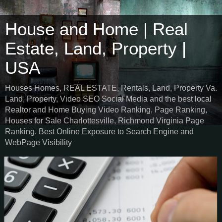
House and Home | Real
Estate, Land, Property |
USA
Houses Homes, REAL ESTATE, Rentals, Land, Property Va.
Land, Property, Video SEO Social Media and the best local
Realtor and Home Buying Video Ranking, Page Ranking,
Houses for Sale Charlottesville, Richmond Virginia Page
Ranking. Best Online Exposure to Search Engine and
WebPage Visibility