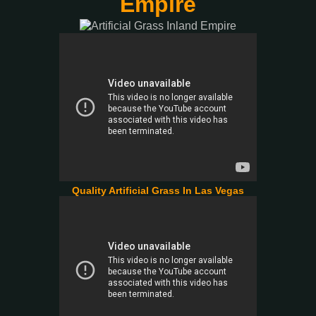
Empire
Quality Artificial Grass In Las Vegas