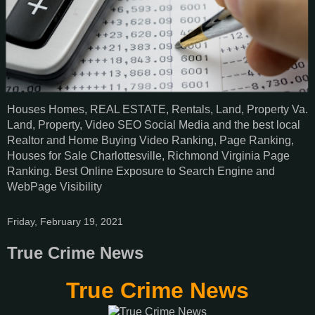
Houses Homes, REAL ESTATE, Rentals, Land, Property Va.
Land, Property, Video SEO Social Media and the best local
Realtor and Home Buying Video Ranking, Page Ranking,
Houses for Sale Charlottesville, Richmond Virginia Page
Ranking. Best Online Exposure to Search Engine and
WebPage Visibility
Friday, February 19, 2021
True Crime News
True Crime News