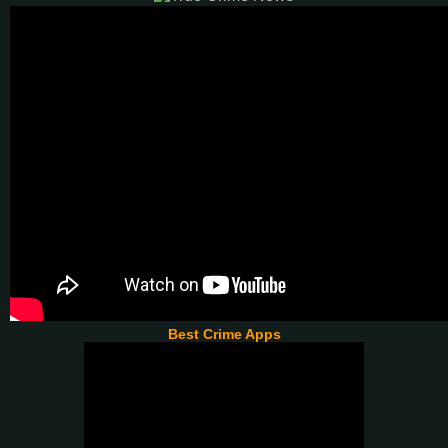
Best Crime Apps