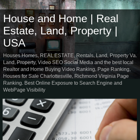
House and Home | Real
Estate, Land, Property |
USA
Houses Homes, REAL ESTATE, Rentals, Land, Property Va.
Land, Property, Video SEO Social Media and the best local
Realtor and Home Buying Video Ranking, Page Ranking,
Houses for Sale Charlottesville, Richmond Virginia Page
Ranking. Best Online Exposure to Search Engine and
WebPage Visibility