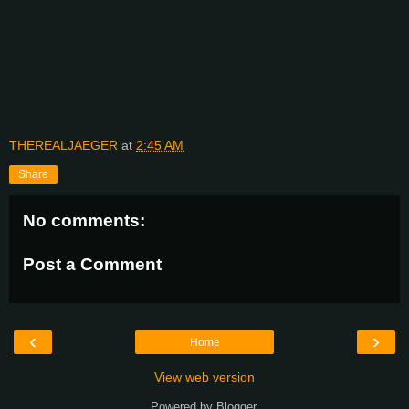
THEREALJAEGER
at
2:45 AM
Share
No comments:
Post a Comment
‹
›
Home
View web version
Powered by
Blogger
.