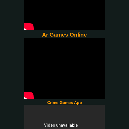
Ar Games Online
Crime Games App