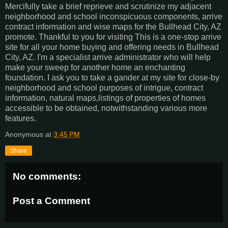
Mercifully take a brief reprieve and scrutinize my adjacent
neighborhood and school inconspicuous components, arrive
contract information and wise maps for the Bullhead City, AZ
promote. Thankful to you for visiting This is a one-stop arrive
site for all your home buying and offering needs in Bullhead
City, AZ. I'm a specialist arrive administrator who will help
make your sweep for another home an enchanting
foundation. I ask you to take a gander at my site for close-by
neighborhood and school purposes of intrigue, contract
information, natural maps,listings of properties of homes
accessible to be obtained, notwithstanding various more
features.
Anonymous
at
3:45 PM
Share
No comments:
Post a Comment