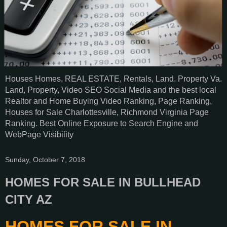
Houses Homes, REAL ESTATE, Rentals, Land, Property Va.
Land, Property, Video SEO Social Media and the best local
Realtor and Home Buying Video Ranking, Page Ranking,
Houses for Sale Charlottesville, Richmond Virginia Page
Ranking. Best Online Exposure to Search Engine and
WebPage Visibility
Sunday, October 7, 2018
HOMES FOR SALE IN BULLHEAD
CITY AZ
HOMES FOR SALE IN