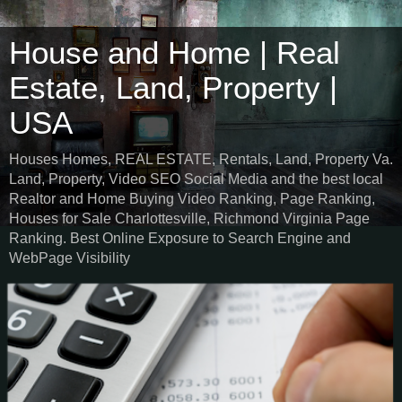
House and Home | Real
Estate, Land, Property |
USA
Houses Homes, REAL ESTATE, Rentals, Land, Property Va.
Land, Property, Video SEO Social Media and the best local
Realtor and Home Buying Video Ranking, Page Ranking,
Houses for Sale Charlottesville, Richmond Virginia Page
Ranking. Best Online Exposure to Search Engine and
WebPage Visibility