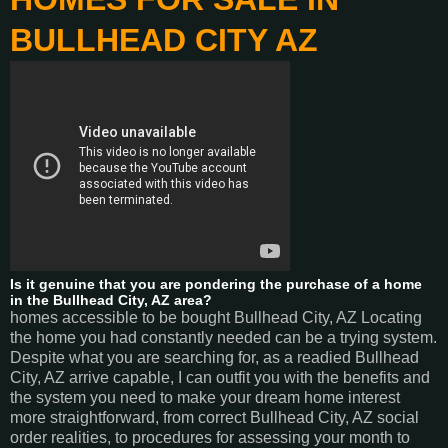
BULLHEAD CITY AZ
Is it genuine that you are pondering the purchase of a home
in the Bullhead City, AZ area?
homes accessible to be bought Bullhead City, AZ Locating
the home you had constantly needed can be a trying system.
Despite what you are searching for, as a readied Bullhead
City, AZ arrive capable, I can outfit you with the benefits and
the system you need to make your dream home interest
more straightforward, from correct Bullhead City, AZ social
order realities, to procedures for assessing your month to