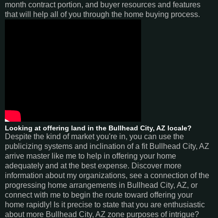
month contract portion, and buyer resources and features
that will help all of you through the home buying process.
Looking at offering land in the Bullhead City, AZ locale?
Despite the kind of market you're in, you can use the
publicizing systems and inclination of a fit Bullhead City, AZ
arrive master like me to help in offering your home
adequately and at the best expense. Discover more
information about my organizations, see a connection of the
progressing home arrangements in Bullhead City, AZ, or
connect with me to begin the route toward offering your
home rapidly! Is it precise to state that you are enthusiastic
about more Bullhead City, AZ zone purposes of intrigue?