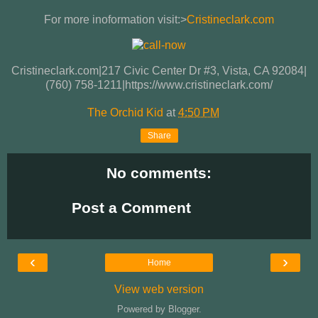
For more inoformation visit:>
Cristineclark.com
Cristineclark.com|217 Civic Center Dr #3, Vista, CA 92084|
(760) 758-1211|https://www.cristineclark.com/
The Orchid Kid
at
4:50 PM
Share
No comments:
Post a Comment
‹
›
Home
View web version
Powered by
Blogger
.