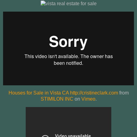
Houses for Sale in Vista CA http://cristineclark.com
from
STIMILON INC
on
Vimeo
.