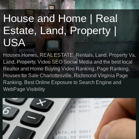
House and Home | Real
Estate, Land, Property |
USA
Houses Homes, REAL ESTATE, Rentals, Land, Property Va.
Land, Property, Video SEO Social Media and the best local
Realtor and Home Buying Video Ranking, Page Ranking,
Houses for Sale Charlottesville, Richmond Virginia Page
Ranking. Best Online Exposure to Search Engine and
WebPage Visibility