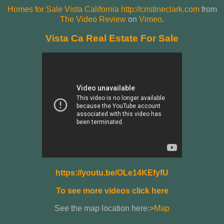
Homes for Sale Vista California http://cristineclark.com
from
The Video Review
on
Vimeo
.
Vista Ca Real Estate For Sale
https://youtu.be/OLe14KEfyfU
To see more videos click here
See the map location here:>
Map