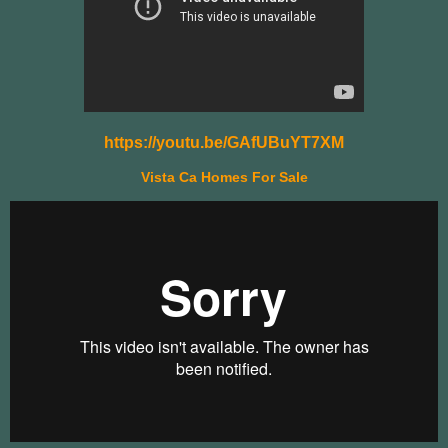
https://youtu.be/GAfUBuYT7XM
Vista Ca Homes For Sale