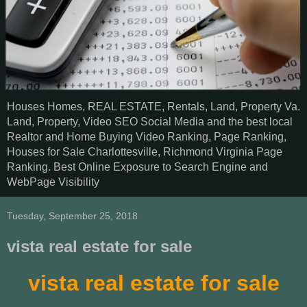
Houses Homes, REAL ESTATE, Rentals, Land, Property Va.
Land, Property, Video SEO Social Media and the best local
Realtor and Home Buying Video Ranking, Page Ranking,
Houses for Sale Charlottesville, Richmond Virginia Page
Ranking. Best Online Exposure to Search Engine and
WebPage Visibility
Tuesday, September 25, 2018
vista real estate for sale
vista real estate for sale