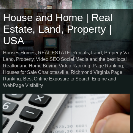
House and Home | Real
Estate, Land, Property |
USA
Houses Homes, REAL ESTATE, Rentals, Land, Property Va.
Land, Property, Video SEO Social Media and the best local
Realtor and Home Buying Video Ranking, Page Ranking,
Houses for Sale Charlottesville, Richmond Virginia Page
Ranking. Best Online Exposure to Search Engine and
WebPage Visibility