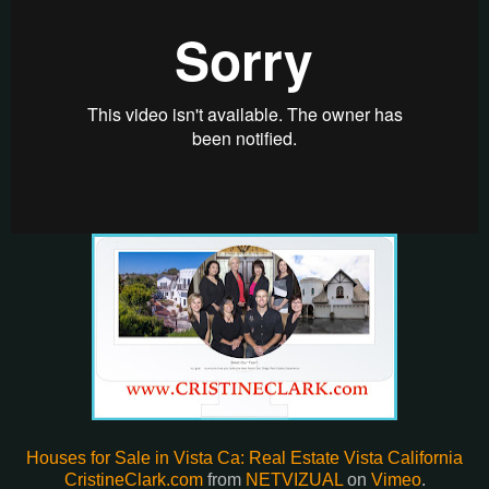
Houses for Sale in Vista
Houses for Sale in Vista Ca: Real Estate Vista California
CristineClark.com
from
NETVIZUAL
on
Vimeo
.