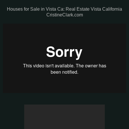
Houses for Sale in Vista Ca: Real Estate Vista California
CristineClark.com