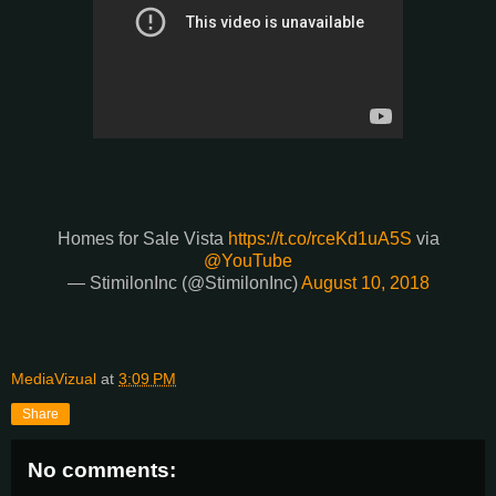
Homes for Sale Vista
https://t.co/rceKd1uA5S
via
@YouTube
— StimilonInc (@StimilonInc)
August 10, 2018
MediaVizual
at
3:09 PM
Share
No comments: