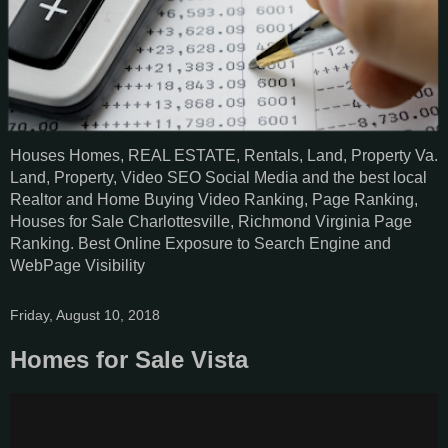
Houses Homes, REAL ESTATE, Rentals, Land, Property Va.
Land, Property, Video SEO Social Media and the best local
Realtor and Home Buying Video Ranking, Page Ranking,
Houses for Sale Charlottesville, Richmond Virginia Page
Ranking. Best Online Exposure to Search Engine and
WebPage Visibility
Friday, August 10, 2018
Homes for Sale Vista