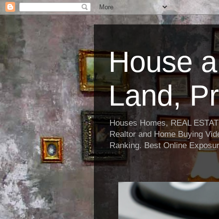
House a
Land, Pr
Houses Homes, REAL ESTATE, R
Realtor and Home Buying Vide
Ranking. Best Online Exposur