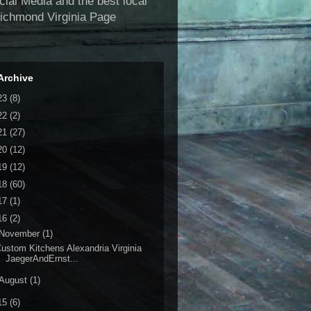
al Media and the best local
Richmond Virginia Page
Archive
23
(8)
22
(2)
21
(27)
20
(12)
19
(12)
18
(60)
17
(1)
16
(2)
November
(1)
ustom Kitchens Alexandria Virginia
JaegerAndErnst...
August
(1)
15
(6)