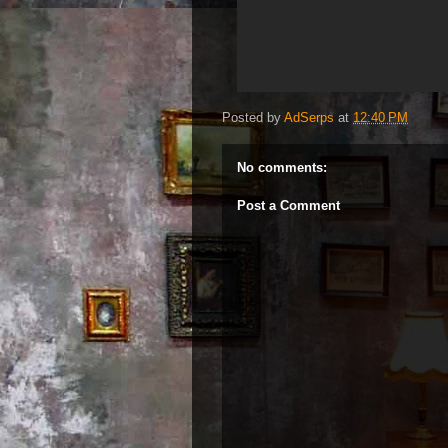
Posted by
AdSerps
at
12:40 PM
No comments:
Post a Comment