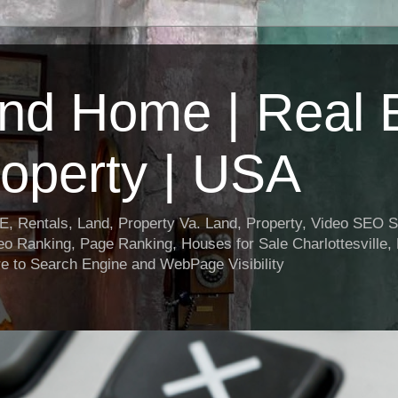
nd Home | Real E
operty | USA
entals, Land, Property Va. Land, Property, Video SEO Soc
o Ranking, Page Ranking, Houses for Sale Charlottesville,
e to Search Engine and WebPage Visibility