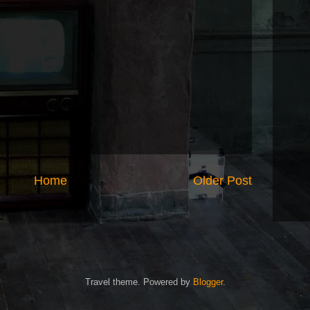
Home
Older Post
Travel theme. Powered by
Blogger
.