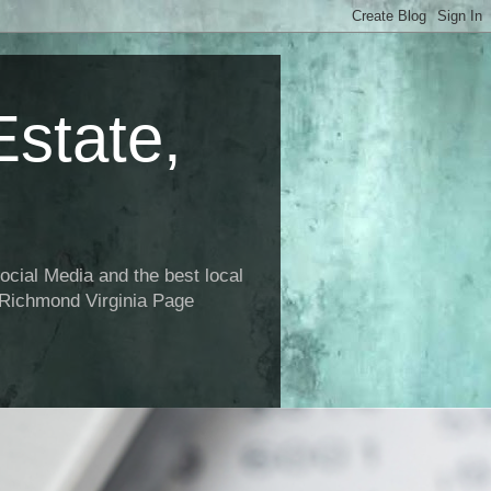
state,
ial Media and the best local
 Richmond Virginia Page