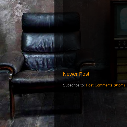
Newer Post
Subscribe to:
Post Comments (Atom)