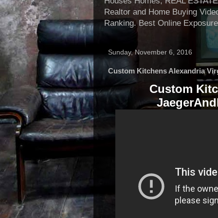
Houses Homes, REAL ESTATE, Re
Realtor and Home Buying Video
Ranking. Best Online Exposure
Sunday, November 6, 2016
Custom Kitchens Alexandria Vir
Custom Kitc
JaegerAndE