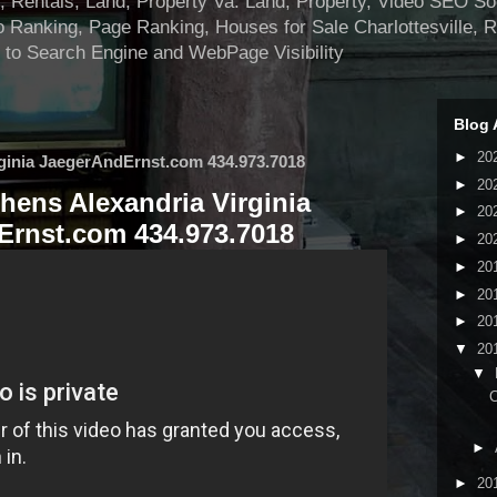
ntals, Land, Property Va. Land, Property, Video SEO Soci
 Ranking, Page Ranking, Houses for Sale Charlottesville, 
 to Search Engine and WebPage Visibility
Blog 
►
20
ginia JaegerAndErnst.com 434.973.7018
►
20
hens Alexandria Virginia
►
20
rnst.com 434.973.7018
►
20
►
20
►
20
►
20
▼
20
▼
C
►
►
20